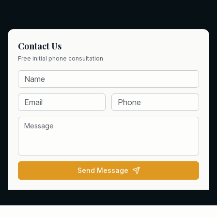
Contact Us
Free initial phone consultation
Send Message