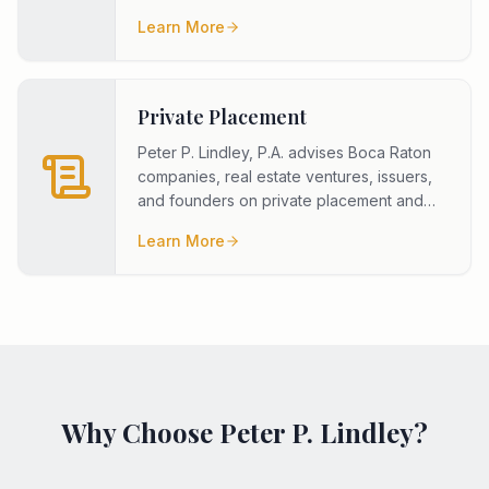
Additionally, the firm has experie
...
Learn More
Private Placement
Peter P. Lindley, P.A. advises Boca Raton
companies, real estate ventures, issuers,
and founders on private placement and
capital raise transactions.
...
Learn More
Why Choose Peter P. Lindley?