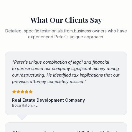
What Our Clients Say
Detailed, specific testimonials from business owners who have
experienced Peter's unique approach.
"
Peter's unique combination of legal and financial
expertise saved our company significant money during
our restructuring. He identified tax implications that our
previous attorney completely missed.
"
Real Estate Development Company
Boca Raton, FL