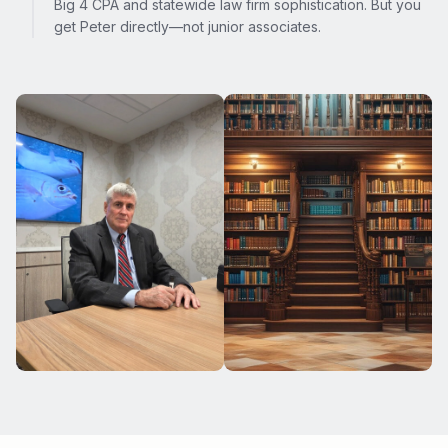
Big 4 CPA and statewide law firm sophistication. But you
get Peter directly—not junior associates.