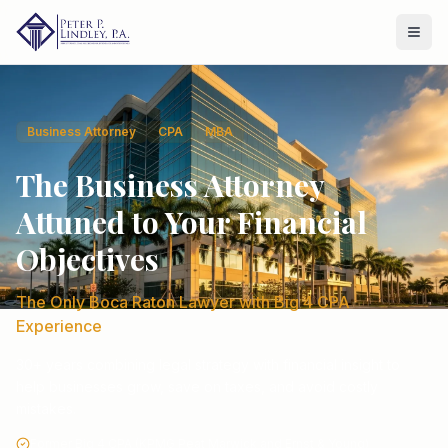
Business Attorney
CPA
MBA
The Business Attorney
Attuned to Your Financial
Objectives
The Only Boca Raton Lawyer with Big 4 CPA
Experience
30+ years combining legal strategy with financial insight to
help businesses grow, save on taxes, and avoid costly
mistakes.
Former Big 4 CPA (KPMG Peat Marwick and Ernst & Young)