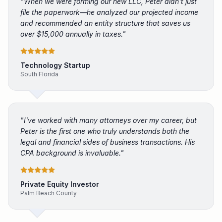
"
When we were forming our new LLC, Peter didn't just
file the paperwork—he analyzed our projected income
and recommended an entity structure that saves us
over $15,000 annually in taxes.
"
Technology Startup
South Florida
"
I've worked with many attorneys over my career, but
Peter is the first one who truly understands both the
legal and financial sides of business transactions. His
CPA background is invaluable.
"
Private Equity Investor
Palm Beach County