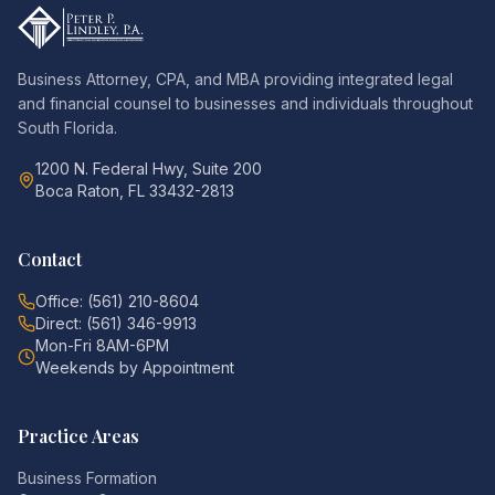
Business Attorney, CPA, and MBA providing integrated legal
and financial counsel to businesses and individuals throughout
South Florida.
1200 N. Federal Hwy, Suite 200
Boca Raton, FL 33432-2813
Contact
Office: (561) 210-8604
Direct: (561) 346-9913
Mon-Fri 8AM-6PM
Weekends by Appointment
Practice Areas
Business Formation