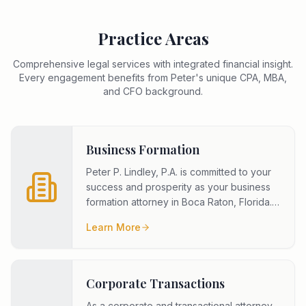
Practice Areas
Comprehensive legal services with integrated financial insight.
Every engagement benefits from Peter's unique CPA, MBA,
and CFO background.
Business Formation
Peter P. Lindley, P.A. is committed to your
success and prosperity as your business
formation attorney in Boca Raton, Florida.
To meet your goals, we
...
Learn More
Corporate Transactions
As a corporate and transactional attorney