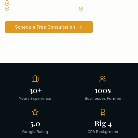
Active Florida CPA License Since 1985
Former CFO, Real Estate Development
MBA
Schedule Free Consultation
(561) 210-8604
30+
100s
Years Experience
Businesses Formed
5.0
Big 4
Google Rating
CPA Background