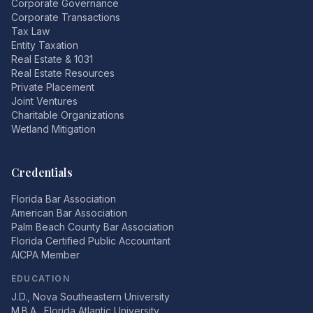
Corporate Governance
Corporate Transactions
Tax Law
Entity Taxation
Real Estate & 1031
Real Estate Resources
Private Placement
Joint Ventures
Charitable Organizations
Wetland Mitigation
Credentials
Florida Bar Association
American Bar Association
Palm Beach County Bar Association
Florida Certified Public Accountant
AICPA Member
EDUCATION
J.D., Nova Southeastern University
M.B.A., Florida Atlantic University