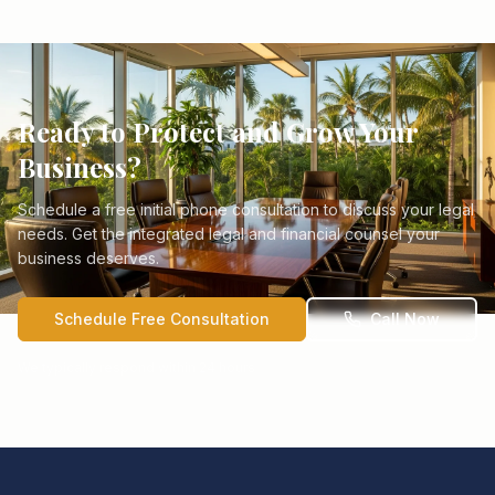
Ready to Protect and Grow Your
Business?
Schedule a free initial phone consultation to discuss your legal
needs. Get the integrated legal and financial counsel your
business deserves.
Schedule Free Consultation
Call Now
We typically respond within 24 hours