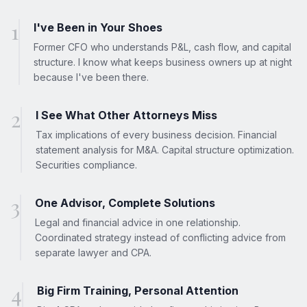
1
I've Been in Your Shoes
Former CFO who understands P&L, cash flow, and capital
structure. I know what keeps business owners up at night
because I've been there.
2
I See What Other Attorneys Miss
Tax implications of every business decision. Financial
statement analysis for M&A. Capital structure optimization.
Securities compliance.
3
One Advisor, Complete Solutions
Legal and financial advice in one relationship.
Coordinated strategy instead of conflicting advice from
separate lawyer and CPA.
4
Big Firm Training, Personal Attention