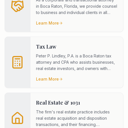
in Boca Raton, Florida, we provide counsel
to business and individual clients in all
areas of corporate, lim
...
Learn More
Tax Law
Peter P. Lindley, P.A. is a Boca Raton tax
attorney and CPA who assists businesses,
real estate investors, and owners with
federal income tax planning
...
Learn More
Real Estate & 1031
The firm's real estate practice includes
real estate acquisition and disposition
transactions, and their financing.