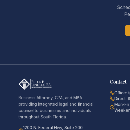
Schedu
Pe
Contact
Office: 
Business Attorney, CPA, and MBA
Direct: 
providing integrated legal and financial
Mon-Fr
Weeken
counsel to businesses and individuals
throughout South Florida.
1200 N. Federal Hwy, Suite 200