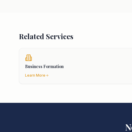
Related Services
Business Formation
Learn More
N