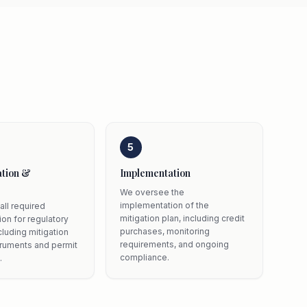
5
tion &
Implementation
We oversee the
implementation of the
all required
mitigation plan, including credit
on for regulatory
purchases, monitoring
cluding mitigation
requirements, and ongoing
truments and permit
compliance.
.