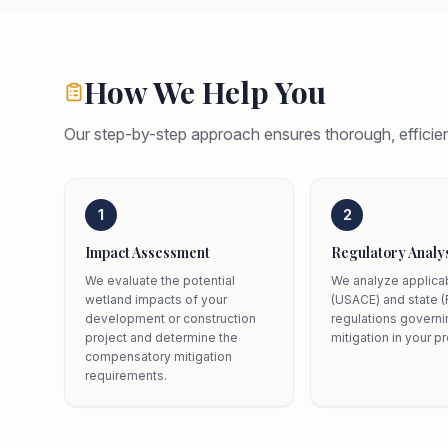
How We Help You
Our step-by-step approach ensures thorough, efficien
1
2
Impact Assessment
Regulatory Analy
We evaluate the potential
We analyze applica
wetland impacts of your
(USACE) and state (
development or construction
regulations govern
project and determine the
mitigation in your pr
compensatory mitigation
requirements.