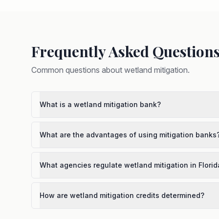
Frequently Asked Question
Common questions about
wetland mitigation
.
What is a wetland mitigation bank?
What are the advantages of using mitigation banks
What agencies regulate wetland mitigation in Florid
How are wetland mitigation credits determined?