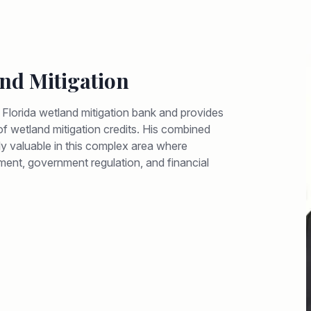
nd Mitigation
e Florida wetland mitigation bank and provides
y of wetland mitigation credits. His combined
arly valuable in this complex area where
ment, government regulation, and financial