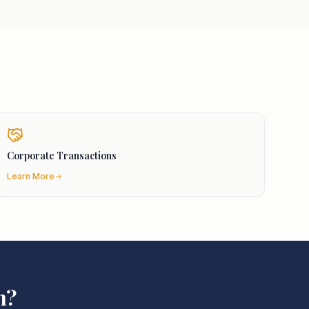
Corporate Transactions
Learn More
n
?