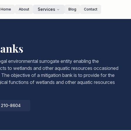
Services
Home
About
Blog
Contact
Banks
legal environmental surrogate entity enabling the
cts to wetlands and other aquatic resources occasioned
The objective of a mitigation bank is to provide for the
gical functions of wetlands and other aquatic resources
) 210-8604