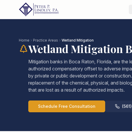
Home
Practice Areas
Wetland Mitigation
Wetland Mitigation 
Mitigation banks in Boca Raton, Florida, are the 
authorized compensatory offset to adverse impa
by private or public development or construction. 
replacement of the chemical, physical, and biolo
that are lost as a result of authorized impacts.
Schedule Free Consultation
(561