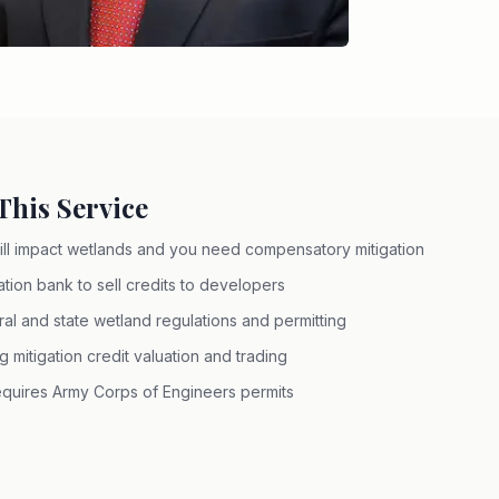
his Service
ll impact wetlands and you need compensatory mitigation
ation bank to sell credits to developers
l and state wetland regulations and permitting
mitigation credit valuation and trading
requires Army Corps of Engineers permits