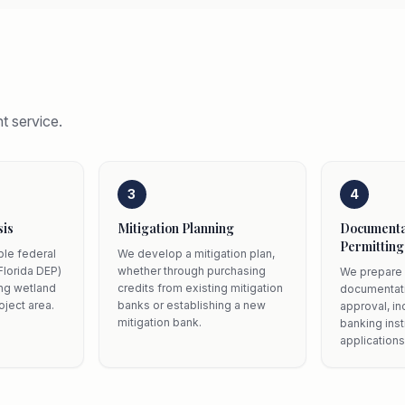
t service.
3
4
sis
Mitigation Planning
Documenta
Permitting
ble federal
We develop a mitigation plan,
Florida DEP)
whether through purchasing
We prepare 
ing wetland
credits from existing mitigation
documentati
oject area.
banks or establishing a new
approval, in
mitigation bank.
banking ins
applications