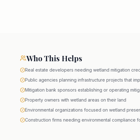
Who This Helps
Real estate developers needing wetland mitigation credi
Public agencies planning infrastructure projects that im
Mitigation bank sponsors establishing or operating miti
Property owners with wetland areas on their land
Environmental organizations focused on wetland preser
Construction firms needing environmental compliance fo