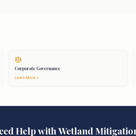
Corporate Governance
Learn More
eed Help with
Wetland Mitigatio