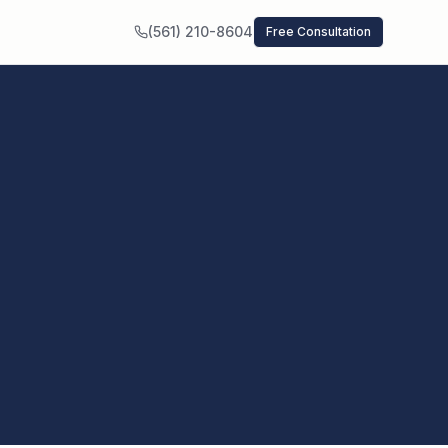
(561) 210-8604
Free Consultation