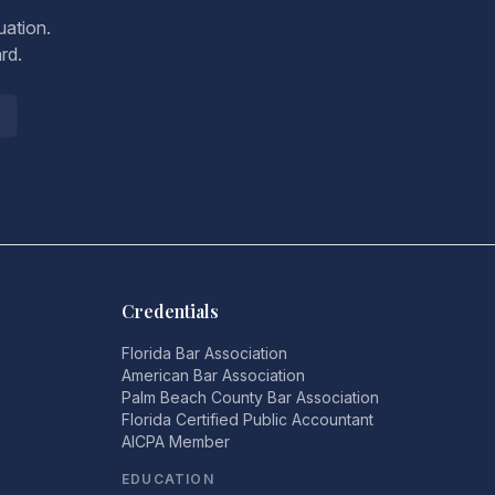
uation.
rd.
Credentials
Florida Bar Association
American Bar Association
Palm Beach County Bar Association
Florida Certified Public Accountant
AICPA Member
EDUCATION