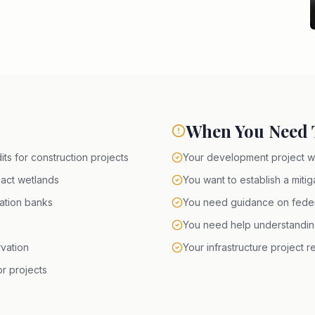
When You Need T
ts for construction projects
Your development project wi
pact wetlands
You want to establish a mitig
gation banks
You need guidance on federa
You need help understanding 
vation
Your infrastructure project 
r projects