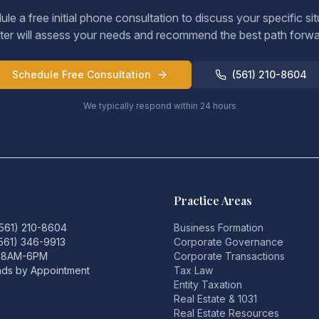
le a free initial phone consultation to discuss your specific sit
ter will assess your needs and recommend the best path forwa
Schedule Free Consultation
(561) 210-8604
We typically respond within 24 hours
Practice Areas
(561) 210-8604
Business Formation
(561) 346-9913
Corporate Governance
i 8AM-6PM
Corporate Transactions
ds by Appointment
Tax Law
Entity Taxation
Real Estate & 1031
Real Estate Resources