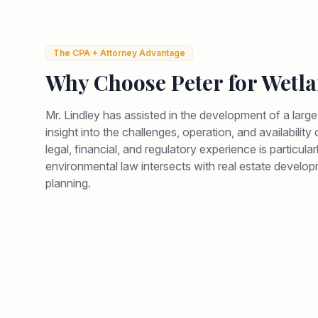
The CPA + Attorney Advantage
Why Choose Peter for
Wetla
Mr. Lindley has assisted in the development of a larg
insight into the challenges, operation, and availabilit
legal, financial, and regulatory experience is particul
environmental law intersects with real estate develop
planning.