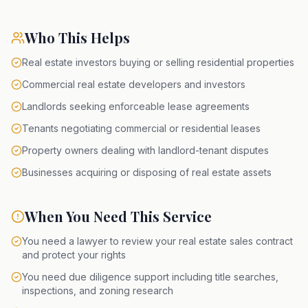
Who This Helps
Real estate investors buying or selling residential properties
Commercial real estate developers and investors
Landlords seeking enforceable lease agreements
Tenants negotiating commercial or residential leases
Property owners dealing with landlord-tenant disputes
Businesses acquiring or disposing of real estate assets
When You Need This Service
You need a lawyer to review your real estate sales contract
and protect your rights
You need due diligence support including title searches,
inspections, and zoning research