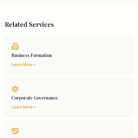
Related Services
Business Formation
Learn More
Corporate Governance
Learn More