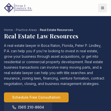
Home
Practice Areas
Real Estate Resources
Real Estate Law Resources
A real estate lawyer in Boca Raton, Florida, Peter P. Lindley,
P.A. can help you if you're looking to invest in real estate,
grow your business through asset acquisitions, or get into
residential or commercial property development. Real estate
business transactions can involve many moving parts, and a
real estate lawyer can help you with title searches and
insurance, zoning laws, financing, venture formation, contract
negotiation, closing, and business management strategies.
Schedule Free Consultation
(561) 210-8604