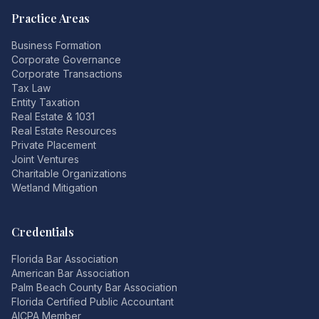
Practice Areas
Business Formation
Corporate Governance
Corporate Transactions
Tax Law
Entity Taxation
Real Estate & 1031
Real Estate Resources
Private Placement
Joint Ventures
Charitable Organizations
Wetland Mitigation
Credentials
Florida Bar Association
American Bar Association
Palm Beach County Bar Association
Florida Certified Public Accountant
AICPA Member