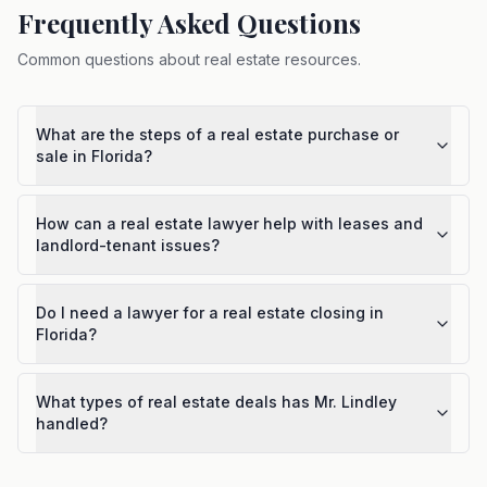
Frequently Asked Questions
Common questions about
real estate resources
.
What are the steps of a real estate purchase or
sale in Florida?
How can a real estate lawyer help with leases and
landlord-tenant issues?
Do I need a lawyer for a real estate closing in
Florida?
What types of real estate deals has Mr. Lindley
handled?