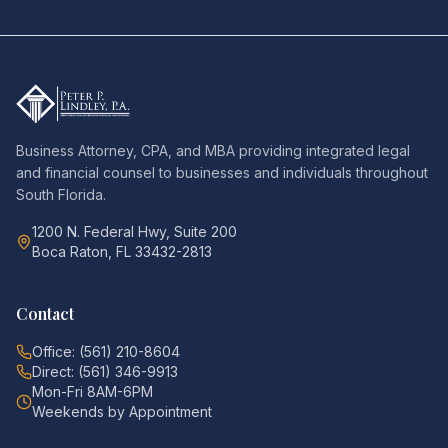
Business Attorney, CPA, and MBA providing integrated legal
and financial counsel to businesses and individuals throughout
South Florida.
1200 N. Federal Hwy, Suite 200
Boca Raton, FL 33432-2813
Contact
Office: (561) 210-8604
Direct: (561) 346-9913
Mon-Fri 8AM-6PM
Weekends by Appointment