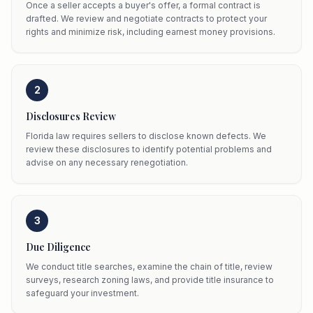
Once a seller accepts a buyer's offer, a formal contract is
drafted. We review and negotiate contracts to protect your
rights and minimize risk, including earnest money provisions.
2
Disclosures Review
Florida law requires sellers to disclose known defects. We
review these disclosures to identify potential problems and
advise on any necessary renegotiation.
3
Due Diligence
We conduct title searches, examine the chain of title, review
surveys, research zoning laws, and provide title insurance to
safeguard your investment.