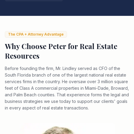
The CPA + Attorney Advantage
Why Choose Peter for
Real Estate
Resources
Before founding the firm, Mr. Lindley served as CFO of the
South Florida branch of one of the largest national real estate
services firms in the country. He oversaw over 3 million square
feet of Class A commercial properties in Miami-Dade, Broward,
and Palm Beach counties. That experience forms the legal and
business strategies we use today to support our clients' goals
in every aspect of real estate transactions.