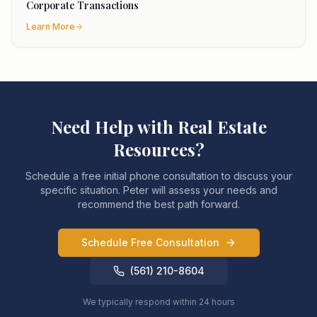
Corporate Transactions
Learn More
Need Help with
Real Estate
Resources
?
Schedule a free initial phone consultation to discuss your
specific situation. Peter will assess your needs and
recommend the best path forward.
Schedule Free Consultation
(561) 210-8604
We typically respond within 24 hours