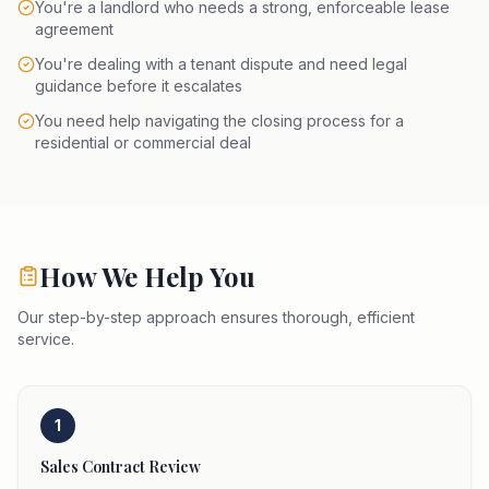
You're a landlord who needs a strong, enforceable lease
agreement
You're dealing with a tenant dispute and need legal
guidance before it escalates
You need help navigating the closing process for a
residential or commercial deal
How We Help You
Our step-by-step approach ensures thorough, efficient
service.
1
Sales Contract Review