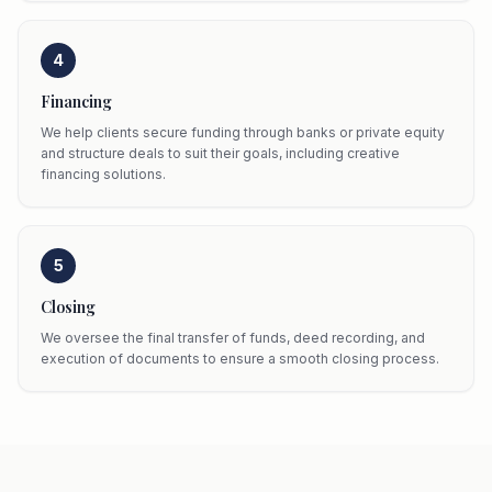
4
Financing
We help clients secure funding through banks or private equity
and structure deals to suit their goals, including creative
financing solutions.
5
Closing
We oversee the final transfer of funds, deed recording, and
execution of documents to ensure a smooth closing process.