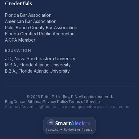
Credentials
Florida Bar Association
American Bar Association
Palm Beach County Bar Association
Florida Certified Public Accountant
AICPA Member
EDUCATION
J.D., Nova Southeastern University
M.B.A., Florida Atlantic University
B.B.A., Florida Atlantic University
©
2026
Peter P. Lindley, P.A. All rights reserved.
Blog
Contact
Sitemap
Privacy Policy
Terms of Service
Attorney Advertising
Prior results do not guarantee a similar outcome
Smart
Aleck
.ai
Website + Marketing Agency