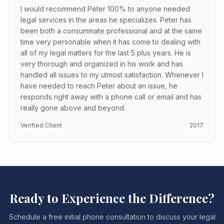
I would recommend Peter 100% to anyone needed
legal services in the areas he specializes. Peter has
been both a consummate professional and at the same
time very personable when it has come to dealing with
all of my legal matters for the last 5 plus years. He is
very thorough and organized in his work and has
handled all issues to my utmost satisfaction. Whenever I
have needed to reach Peter about an issue, he
responds right away with a phone call or email and has
really gone above and beyond.
Verified Client
2017
Ready to Experience the Difference?
Schedule a free initial phone consultation to discuss your legal