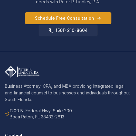
needs with Peter P. Lindley, P.A.
Schedule Free Consultation
(561) 210-8604
Business Attorney, CPA, and MBA providing integrated legal
and financial counsel to businesses and individuals throughout
South Florida.
1200 N. Federal Hwy, Suite 200
Boca Raton, FL 33432-2813
Contact