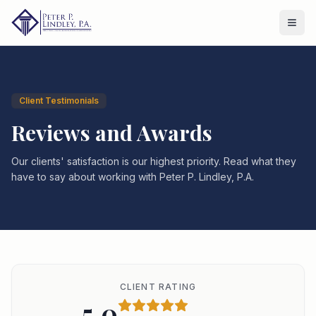
Client Testimonials
Reviews and Awards
Our clients' satisfaction is our highest priority. Read what they
have to say about working with Peter P. Lindley, P.A.
CLIENT RATING
5.0