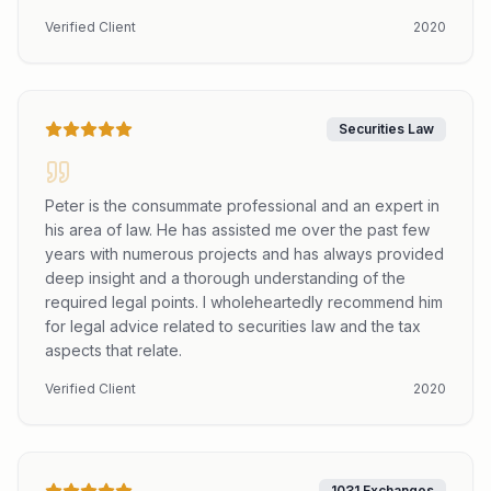
Verified Client
2020
Securities Law
Peter is the consummate professional and an expert in
his area of law. He has assisted me over the past few
years with numerous projects and has always provided
deep insight and a thorough understanding of the
required legal points. I wholeheartedly recommend him
for legal advice related to securities law and the tax
aspects that relate.
Verified Client
2020
1031 Exchanges