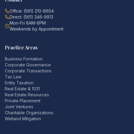
Office: (561) 210-8604
Direct: (561) 346-9913
Mon-Fri 8AM-6PM
Weekends by Appointment
Practice Areas
Business Formation
Corporate Governance
Corporate Transactions
Tax Law
Entity Taxation
Real Estate & 1031
Real Estate Resources
Private Placement
Joint Ventures
Charitable Organizations
Wetland Mitigation