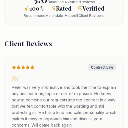
Based on
4
verified reviews
100%
Rated
Verified
Recommend
Martindale-Hubbell
Client Reviews
Client Reviews
Contract Law
Peter was very informative and took the time to explain
any unclear term, topic or risk of exposure. He knew
how to combine our requests into the contract in a way
that we felt comfortable with the wording and still
protecting us. He has a kind and calm personality which
makes it easy to approach him and discuss your
concerns. Will come back again!