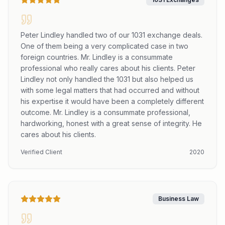
Peter Lindley handled two of our 1031 exchange deals.
One of them being a very complicated case in two
foreign countries. Mr. Lindley is a consummate
professional who really cares about his clients. Peter
Lindley not only handled the 1031 but also helped us
with some legal matters that had occurred and without
his expertise it would have been a completely different
outcome. Mr. Lindley is a consummate professional,
hardworking, honest with a great sense of integrity. He
cares about his clients.
Verified Client
2020
Business Law