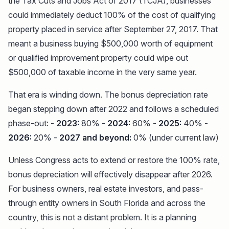
the Tax Cuts and Jobs Act of 2017 (TCJA), businesses
could immediately deduct 100% of the cost of qualifying
property placed in service after September 27, 2017. That
meant a business buying $500,000 worth of equipment
or qualified improvement property could wipe out
$500,000 of taxable income in the very same year.
That era is winding down. The bonus depreciation rate
began stepping down after 2022 and follows a scheduled
phase-out: -
2023:
80% -
2024:
60% -
2025:
40% -
2026:
20% -
2027 and beyond:
0% (under current law)
Unless Congress acts to extend or restore the 100% rate,
bonus depreciation will effectively disappear after 2026.
For business owners, real estate investors, and pass-
through entity owners in South Florida and across the
country, this is not a distant problem. It is a planning