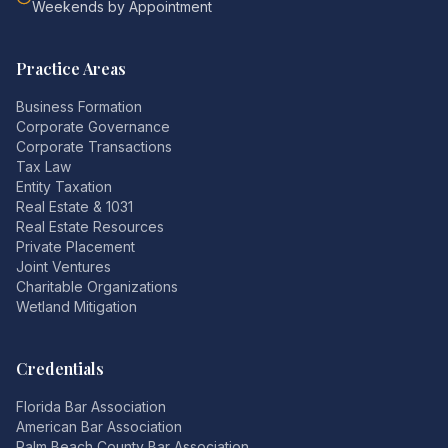
Weekends by Appointment
Practice Areas
Business Formation
Corporate Governance
Corporate Transactions
Tax Law
Entity Taxation
Real Estate & 1031
Real Estate Resources
Private Placement
Joint Ventures
Charitable Organizations
Wetland Mitigation
Credentials
Florida Bar Association
American Bar Association
Palm Beach County Bar Association