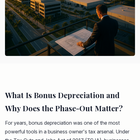
What Is Bonus Depreciation and
Why Does the Phase-Out Matter?
For years, bonus depreciation was one of the most
powerful tools in a business owner's tax arsenal. Under