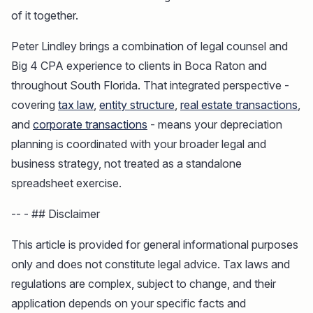
of it together.
Peter Lindley brings a combination of legal counsel and
Big 4 CPA experience to clients in Boca Raton and
throughout South Florida. That integrated perspective -
covering
tax law
,
entity structure
,
real estate transactions
,
and
corporate transactions
- means your depreciation
planning is coordinated with your broader legal and
business strategy, not treated as a standalone
spreadsheet exercise.
-- - ## Disclaimer
This article is provided for general informational purposes
only and does not constitute legal advice. Tax laws and
regulations are complex, subject to change, and their
application depends on your specific facts and