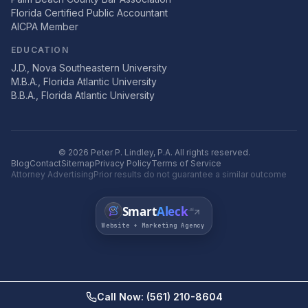
Florida Certified Public Accountant
AICPA Member
EDUCATION
J.D., Nova Southeastern University
M.B.A., Florida Atlantic University
B.B.A., Florida Atlantic University
©
2026
Peter P. Lindley, P.A. All rights reserved.
Blog
Contact
Sitemap
Privacy Policy
Terms of Service
Attorney Advertising
Prior results do not guarantee a similar outcome
Smart
Aleck
.ai
Website + Marketing Agency
Call Now: (561) 210-8604