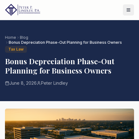
Home
Blog
Bonus Depreciation Phase-Out Planning for Business Owners
Tax Law
Bonus Depreciation Phase-Out
Planning for Business Owners
June 8, 2026
Peter Lindley