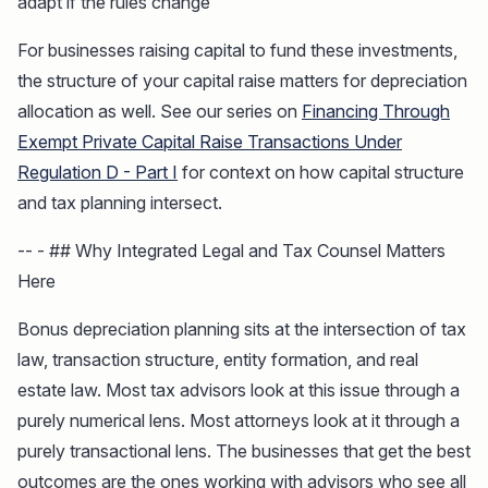
adapt if the rules change
For businesses raising capital to fund these investments,
the structure of your capital raise matters for depreciation
allocation as well. See our series on
Financing Through
Exempt Private Capital Raise Transactions Under
Regulation D - Part I
for context on how capital structure
and tax planning intersect.
-- - ## Why Integrated Legal and Tax Counsel Matters
Here
Bonus depreciation planning sits at the intersection of tax
law, transaction structure, entity formation, and real
estate law. Most tax advisors look at this issue through a
purely numerical lens. Most attorneys look at it through a
purely transactional lens. The businesses that get the best
outcomes are the ones working with advisors who see all