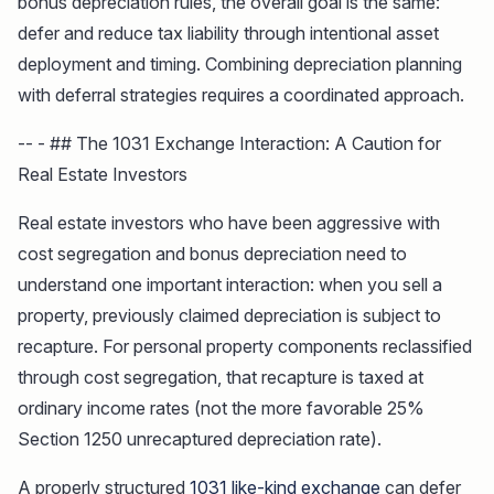
bonus depreciation rules, the overall goal is the same:
defer and reduce tax liability through intentional asset
deployment and timing. Combining depreciation planning
with deferral strategies requires a coordinated approach.
-- - ## The 1031 Exchange Interaction: A Caution for
Real Estate Investors
Real estate investors who have been aggressive with
cost segregation and bonus depreciation need to
understand one important interaction: when you sell a
property, previously claimed depreciation is subject to
recapture. For personal property components reclassified
through cost segregation, that recapture is taxed at
ordinary income rates (not the more favorable 25%
Section 1250 unrecaptured depreciation rate).
A properly structured
1031 like-kind exchange
can defer