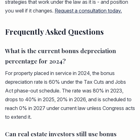
strategies that work under the law as it is - and position
you well if it changes.
Request a consultation today.
Frequently Asked Questions
What is the current bonus depreciation
percentage for 2024?
For property placed in service in 2024, the bonus
depreciation rate is 60% under the Tax Cuts and Jobs
Act phase-out schedule. The rate was 80% in 2023,
drops to 40% in 2025, 20% in 2026, and is scheduled to
reach 0% in 2027 under current law unless Congress acts
to extend it.
Can real estate investors still use bonus