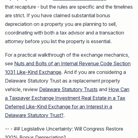
that recapture - but the rules are specific and the timelines
are strict. If you have claimed substantial bonus
depreciation on a property you are planning to sell,
coordinating with both a tax advisor and a transaction
attorney before you list the property is essential.
For a practical walkthrough of the exchange mechanics,
see
Nuts and Bolts of an Internal Revenue Code Section
1031 Like-Kind Exchange
. And if you are considering a
Delaware Statutory Trust as a replacement property
vehicle, review
Delaware Statutory Trusts
and
How Can
a Taxpayer Exchange Investment Real Estate in a Tax
Deferred Like-Kind Exchange for an Interest in a
Delaware Statutory Trust?
.
-- - ## Legislative Uncertainty: Will Congress Restore
100% Bonus Depreciation?