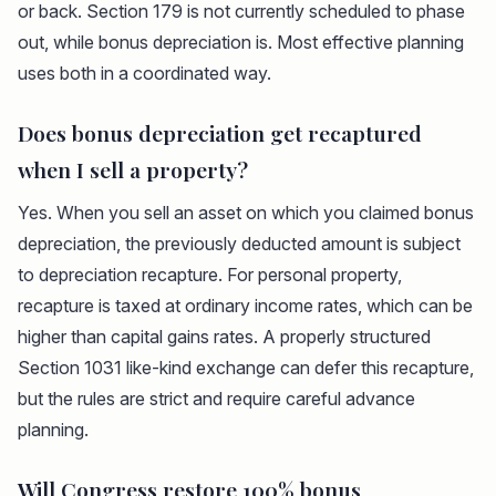
or back. Section 179 is not currently scheduled to phase
out, while bonus depreciation is. Most effective planning
uses both in a coordinated way.
Does bonus depreciation get recaptured
when I sell a property?
Yes. When you sell an asset on which you claimed bonus
depreciation, the previously deducted amount is subject
to depreciation recapture. For personal property,
recapture is taxed at ordinary income rates, which can be
higher than capital gains rates. A properly structured
Section 1031 like-kind exchange can defer this recapture,
but the rules are strict and require careful advance
planning.
Will Congress restore 100% bonus