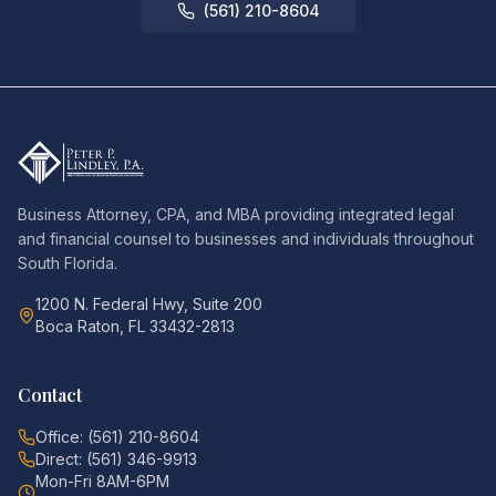
(561) 210-8604
Business Attorney, CPA, and MBA providing integrated legal
and financial counsel to businesses and individuals throughout
South Florida.
1200 N. Federal Hwy, Suite 200
Boca Raton, FL 33432-2813
Contact
Office: (561) 210-8604
Direct: (561) 346-9913
Mon-Fri 8AM-6PM