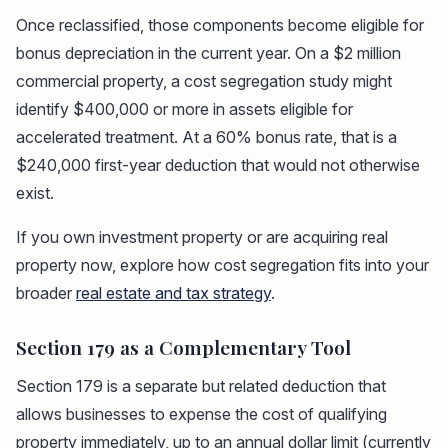
Once reclassified, those components become eligible for
bonus depreciation in the current year. On a $2 million
commercial property, a cost segregation study might
identify $400,000 or more in assets eligible for
accelerated treatment. At a 60% bonus rate, that is a
$240,000 first-year deduction that would not otherwise
exist.
If you own investment property or are acquiring real
property now, explore how cost segregation fits into your
broader
real estate and tax strategy
.
Section 179 as a Complementary Tool
Section 179 is a separate but related deduction that
allows businesses to expense the cost of qualifying
property immediately, up to an annual dollar limit (currently