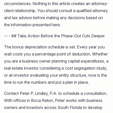
circumstances. Nothing in this article creates an attorney-
client relationship. You should consult a qualified attorney
and tax advisor before making any decisions based on
the information presented here.
-- - ## Take Action Before the Phase-Out Cuts Deeper
The bonus depreciation schedule is set. Every year you
wait costs you a percentage point of deduction. Whether
you are a business owner planning capital expenditures, a
real estate investor considering a cost segregation study,
or an investor evaluating your entity structure, now is the
time to run the numbers and put a plan in place.
Contact Peter P. Lindley, P.A. to schedule a consultation.
With offices in Boca Raton, Peter works with business
owners and investors across South Florida to develop