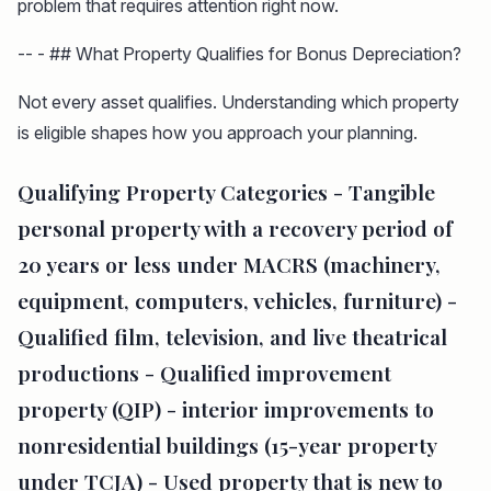
problem that requires attention right now.
-- - ## What Property Qualifies for Bonus Depreciation?
Not every asset qualifies. Understanding which property
is eligible shapes how you approach your planning.
Qualifying Property Categories -
Tangible
personal property
with a recovery period of
20 years or less under MACRS (machinery,
equipment, computers, vehicles, furniture) -
Qualified film, television, and live theatrical
productions
-
Qualified improvement
property (QIP)
- interior improvements to
nonresidential buildings (15-year property
under TCJA) -
Used property
that is new to