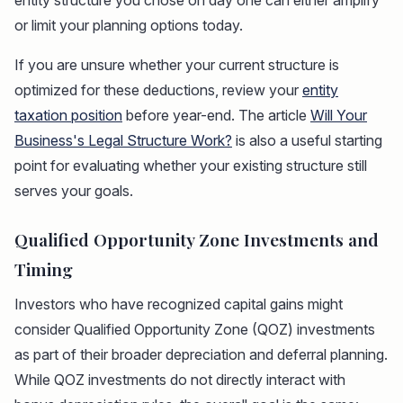
entity structure you chose on day one can either amplify
or limit your planning options today.
If you are unsure whether your current structure is
optimized for these deductions, review your
entity
taxation position
before year-end. The article
Will Your
Business's Legal Structure Work?
is also a useful starting
point for evaluating whether your existing structure still
serves your goals.
Qualified Opportunity Zone Investments and
Timing
Investors who have recognized capital gains might
consider Qualified Opportunity Zone (QOZ) investments
as part of their broader depreciation and deferral planning.
While QOZ investments do not directly interact with