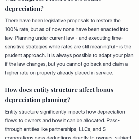
depreciation?
There have been legislative proposals to restore the
100% rate, but as of now none have been enacted into
law. Planning under current law - and executing time-
sensitive strategies while rates are still meaningful - is the
prudent approach. It is always possible to adapt your plan
if the law changes, but you cannot go back and claim a
higher rate on property already placed in service.
How does entity structure affect bonus
depreciation planning?
Entity structure significantly impacts how depreciation
flows to owners and how it can be allocated. Pass-
through entities like partnerships, LLCs, and S
corporations pass deductions directly to owners, subject