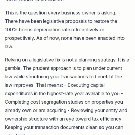
This is the question every business owner is asking.
There have been legislative proposals to restore the
100% bonus depreciation rate retroactively or
prospectively. As of now, none have been enacted into
law.
Relying on a legislative fix is not a planning strategy. It is a
gamble. The prudent approach is to plan under current
law while structuring your transactions to benefit if the
law improves. That means: - Executing capital
expenditures in the highest-rate year available to you -
Completing cost segregation studies on properties you
already own or are acquiring - Reviewing your entity and
ownership structure with an eye toward tax efficiency -
Keeping your transaction documents clean so you can