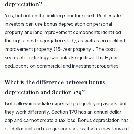
depreciation?
Yes, but not on the building structure itself. Real estate
investors can use bonus depreciation on personal
property and land improvement components identified
through a cost segregation study, as well as on qualified
improvement property (15-year property). The cost
segregation strategy can unlock significant first-year
deductions on commercial and investment properties.
What is the difference between bonus
depreciation and Section 179?
Both allow immediate expensing of qualifying assets, but
they work differently. Section 179 has an annual dollar
cap and cannot create a tax loss. Bonus depreciation has
no dollar limit and can generate a loss that carries forward