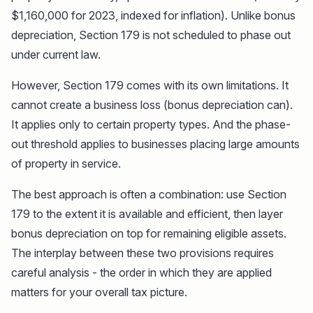
$1,160,000 for 2023, indexed for inflation). Unlike bonus
depreciation, Section 179 is not scheduled to phase out
under current law.
However, Section 179 comes with its own limitations. It
cannot create a business loss (bonus depreciation can).
It applies only to certain property types. And the phase-
out threshold applies to businesses placing large amounts
of property in service.
The best approach is often a combination: use Section
179 to the extent it is available and efficient, then layer
bonus depreciation on top for remaining eligible assets.
The interplay between these two provisions requires
careful analysis - the order in which they are applied
matters for your overall tax picture.