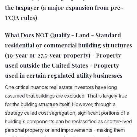
the taxpayer (a major expansion from pre-
TCJA rules)
What Does NOT Qualify - Land - Standard
residential or commercial building structures
(39-year or 27.5-year property) - Property
used outside the United States - Property
used in certain regulated utility businesses
One critical nuance: real estate investors have long
assumed that buildings are excluded. That is largely true
for the building structure itself. However, through a
strategy called cost segregation, significant portions of a
building's components can be reclassified as shorter-lived
personal property or land improvements - making them