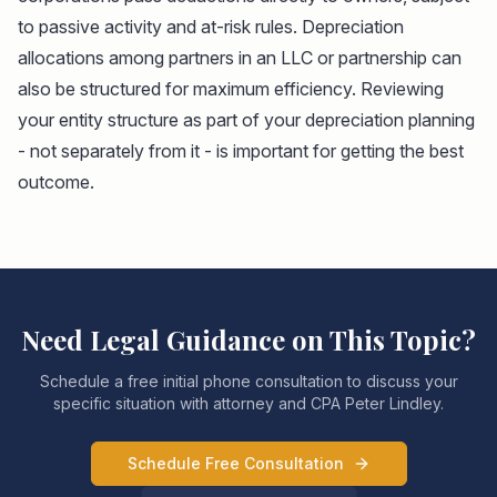
to passive activity and at-risk rules. Depreciation
allocations among partners in an LLC or partnership can
also be structured for maximum efficiency. Reviewing
your entity structure as part of your depreciation planning
- not separately from it - is important for getting the best
outcome.
Need Legal Guidance on This Topic?
Schedule a free initial phone consultation to discuss your
specific situation with attorney and CPA Peter Lindley.
Schedule Free Consultation