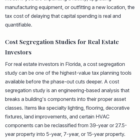
manufacturing equipment, or outfitting a new location, the
tax cost of delaying that capital spending is real and
quantifiable.
Cost Segregation Studies for Real Estate
Investors
For real estate investors in Florida, a cost segregation
study can be one of the highest-value tax planning tools
available before the phase-out cuts deeper. A cost
segregation study is an engineering-based analysis that
breaks a building's components into their proper asset
classes. Items like specialty lighting, flooring, decorative
fixtures, land improvements, and certain HVAC
components can be reclassified from 39-year or 27.5-
year property into 5-year, 7-year, or 15-year property.