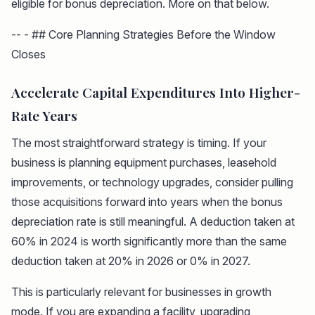
eligible for bonus depreciation. More on that below.
-- - ## Core Planning Strategies Before the Window
Closes
Accelerate Capital Expenditures Into Higher-
Rate Years
The most straightforward strategy is timing. If your
business is planning equipment purchases, leasehold
improvements, or technology upgrades, consider pulling
those acquisitions forward into years when the bonus
depreciation rate is still meaningful. A deduction taken at
60% in 2024 is worth significantly more than the same
deduction taken at 20% in 2026 or 0% in 2027.
This is particularly relevant for businesses in growth
mode. If you are expanding a facility, upgrading