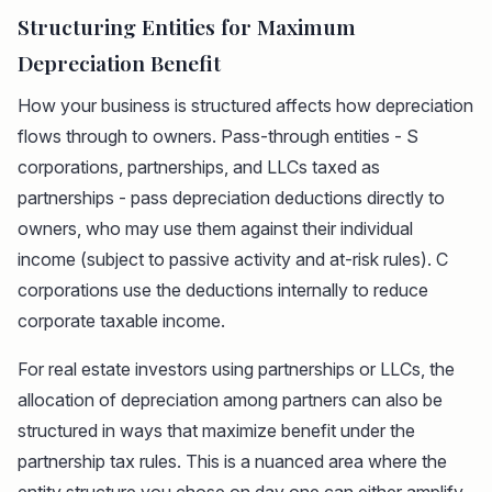
Structuring Entities for Maximum
Depreciation Benefit
How your business is structured affects how depreciation
flows through to owners. Pass-through entities - S
corporations, partnerships, and LLCs taxed as
partnerships - pass depreciation deductions directly to
owners, who may use them against their individual
income (subject to passive activity and at-risk rules). C
corporations use the deductions internally to reduce
corporate taxable income.
For real estate investors using partnerships or LLCs, the
allocation of depreciation among partners can also be
structured in ways that maximize benefit under the
partnership tax rules. This is a nuanced area where the