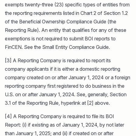
exempts twenty-three (23) specific types of entities from
the reporting requirements listed in Chart 2 of Section 1.2
of the Beneficial Ownership Compliance Guide (the
Reporting Rule). An entity that qualifies for any of these
exemptions is not required to submit BOI reports to
FinCEN. See the Small Entity Compliance Guide.
[3] A Reporting Company is required to report its
company applicants if it is either a domestic reporting
company created on or after January 1, 2024 or a foreign
reporting company first registered to do business in the
U.S. on or after January 1, 2024. See, generally, Section
3.1 of the Reporting Rule, hyperlink at [2] above.
[4] A Reporting Company is required to file its BOI
Report: (i) if existing as of January 1, 2024, by not later
than January 1, 2025; and (ii) if created on or after