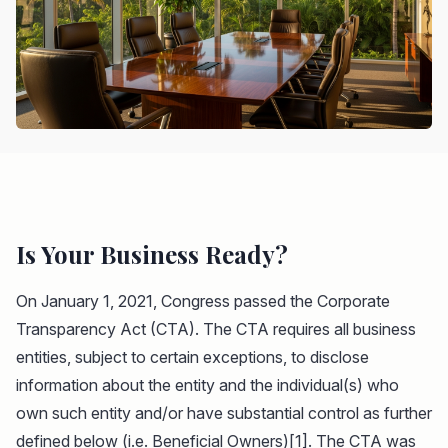
Is Your Business Ready?
On January 1, 2021, Congress passed the Corporate
Transparency Act (CTA). The CTA requires all business
entities, subject to certain exceptions, to disclose
information about the entity and the individual(s) who
own such entity and/or have substantial control as further
defined below (i.e. Beneficial Owners)[1]. The CTA was