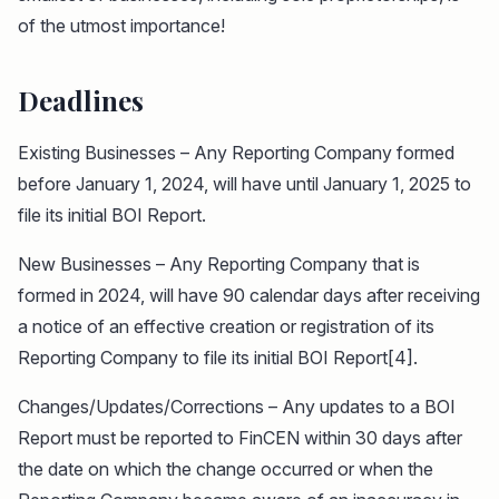
of the utmost importance!
Deadlines
Existing Businesses – Any Reporting Company formed
before January 1, 2024, will have until January 1, 2025 to
file its initial BOI Report.
New Businesses – Any Reporting Company that is
formed in 2024, will have 90 calendar days after receiving
a notice of an effective creation or registration of its
Reporting Company to file its initial BOI Report[4].
Changes/Updates/Corrections – Any updates to a BOI
Report must be reported to FinCEN within 30 days after
the date on which the change occurred or when the