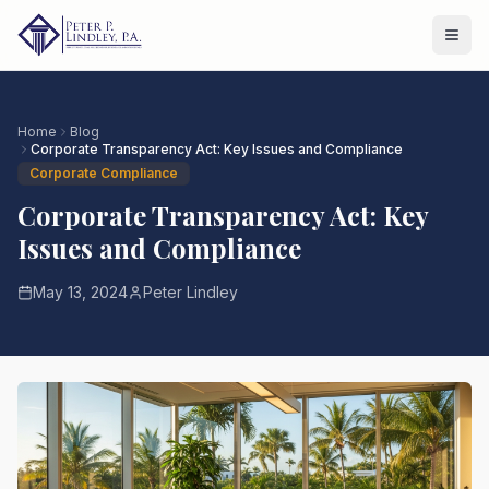
Home
Blog
Corporate Transparency Act: Key Issues and Compliance
Corporate Compliance
Corporate Transparency Act: Key
Issues and Compliance
May 13, 2024
Peter Lindley