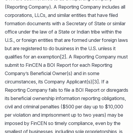
(Reporting Company). A Reporting Company includes all
corporations, LLCs, and similar entities that have filed
formation documents with a Secretary of State or similar
office under the law of a State or Indian tribe within the
U.S., or foreign entities that are formed under foreign laws
but are registered to do business in the U.S. unless it
qualifies for an exemption[2]. A Reporting Company must
submit to FinCEN a BOI Report for each Reporting
Company’s Beneficial Owner(s) and in some
circumstances, its Company Applicant(s)[3]. If a
Reporting Company fails to file a BOI Report or disregards
its beneficial ownership information reporting obligations,
civil and criminal penalties ($500 per day up to $10,000
per violation and imprisonment up to two years) may be
imposed by FinCEN so timely compliance, even by the
smallest of businesses, including sole proprietorships, is