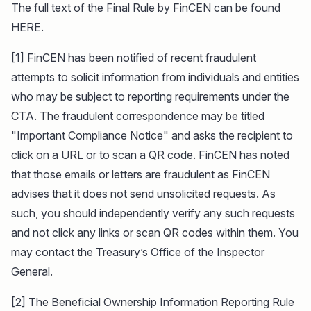
The full text of the Final Rule by FinCEN can be found
HERE.
[1] FinCEN has been notified of recent fraudulent
attempts to solicit information from individuals and entities
who may be subject to reporting requirements under the
CTA. The fraudulent correspondence may be titled
"Important Compliance Notice" and asks the recipient to
click on a URL or to scan a QR code. FinCEN has noted
that those emails or letters are fraudulent as FinCEN
advises that it does not send unsolicited requests. As
such, you should independently verify any such requests
and not click any links or scan QR codes within them. You
may contact the Treasury’s Office of the Inspector
General.
[2] The Beneficial Ownership Information Reporting Rule