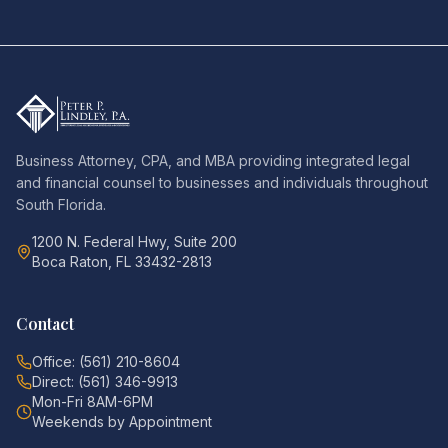
Business Attorney, CPA, and MBA providing integrated legal
and financial counsel to businesses and individuals throughout
South Florida.
1200 N. Federal Hwy, Suite 200
Boca Raton, FL 33432-2813
Contact
Office: (561) 210-8604
Direct: (561) 346-9913
Mon-Fri 8AM-6PM
Weekends by Appointment