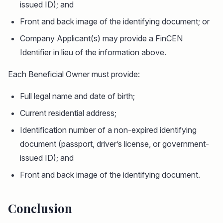
issued ID); and
Front and back image of the identifying document; or
Company Applicant(s) may provide a FinCEN
Identifier in lieu of the information above.
Each Beneficial Owner must provide:
Full legal name and date of birth;
Current residential address;
Identification number of a non-expired identifying
document (passport, driver’s license, or government-
issued ID); and
Front and back image of the identifying document.
Conclusion