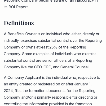
Reporting Company became aware of an inaccuracy in
its BOI Report.
Definitions
A Beneficial Owner is an individual who either, directly or
indirectly, exercises substantial control over the Reporting
Company or owns at least 25% of the Reporting
Company. Some examples of individuals who exercise
substantial control are senior officers of a Reporting
Company like the CEO, CFO, and General Counsel.
A Company Applicant is the individual who, respective to
an entity created or registered on or after January 1,
2024, files the formation documents for the Reporting
Company and/or is primarily responsible for directing or
controlling the information provided in the formation