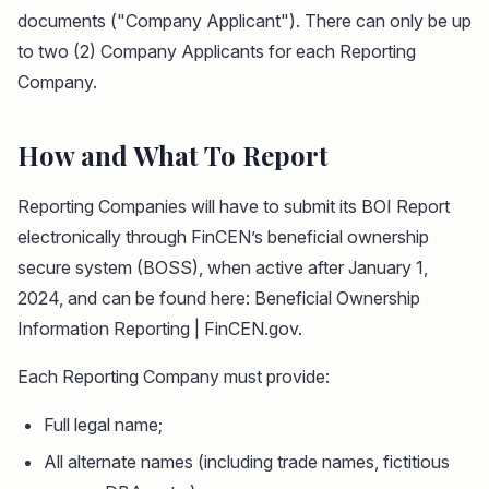
documents ("Company Applicant"). There can only be up
to two (2) Company Applicants for each Reporting
Company.
How and What To Report
Reporting Companies will have to submit its BOI Report
electronically through FinCEN’s beneficial ownership
secure system (BOSS), when active after January 1,
2024, and can be found here: Beneficial Ownership
Information Reporting | FinCEN.gov.
Each Reporting Company must provide:
Full legal name;
All alternate names (including trade names, fictitious