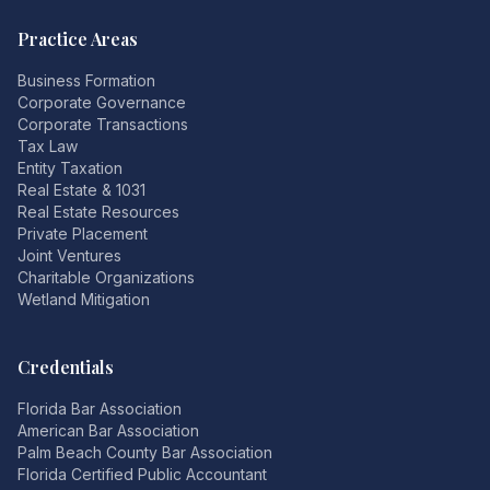
Practice Areas
Business Formation
Corporate Governance
Corporate Transactions
Tax Law
Entity Taxation
Real Estate & 1031
Real Estate Resources
Private Placement
Joint Ventures
Charitable Organizations
Wetland Mitigation
Credentials
Florida Bar Association
American Bar Association
Palm Beach County Bar Association
Florida Certified Public Accountant