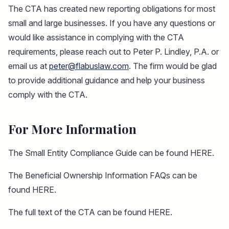
The CTA has created new reporting obligations for most
small and large businesses. If you have any questions or
would like assistance in complying with the CTA
requirements, please reach out to Peter P. Lindley, P.A. or
email us at
peter@flabuslaw.com
. The firm would be glad
to provide additional guidance and help your business
comply with the CTA.
For More Information
The Small Entity Compliance Guide can be found HERE.
The Beneficial Ownership Information FAQs can be
found HERE.
The full text of the CTA can be found HERE.