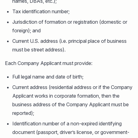
names, DBAs, etc.);
Tax identification number;
Jurisdiction of formation or registration (domestic or
foreign); and
Current U.S. address (i.e. principal place of business
must be street address).
Each Company Applicant must provide:
Full legal name and date of birth;
Current address (residential address or if the Company
Applicant works in corporate formation, then the
business address of the Company Applicant must be
reported);
Identification number of a non-expired identifying
document (passport, driver’s license, or government-