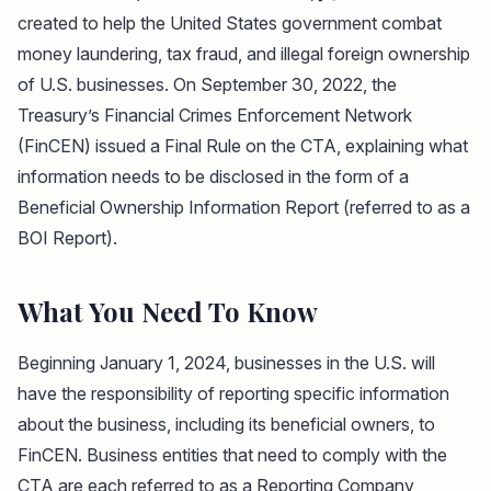
created to help the United States government combat
money laundering, tax fraud, and illegal foreign ownership
of U.S. businesses. On September 30, 2022, the
Treasury’s Financial Crimes Enforcement Network
(FinCEN) issued a Final Rule on the CTA, explaining what
information needs to be disclosed in the form of a
Beneficial Ownership Information Report (referred to as a
BOI Report).
What You Need To Know
Beginning January 1, 2024, businesses in the U.S. will
have the responsibility of reporting specific information
about the business, including its beneficial owners, to
FinCEN. Business entities that need to comply with the
CTA are each referred to as a Reporting Company