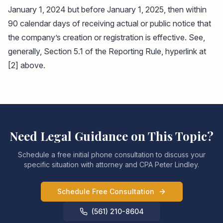
January 1, 2024 but before January 1, 2025, then within
90 calendar days of receiving actual or public notice that
the company’s creation or registration is effective. See,
generally, Section 5.1 of the Reporting Rule, hyperlink at
[2] above.
Need Legal Guidance on This Topic?
Schedule a free initial phone consultation to discuss your
specific situation with attorney and CPA Peter Lindley.
Schedule Free Consultation
(561) 210-8604