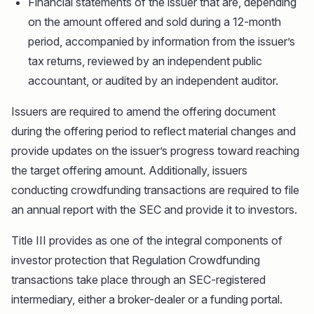
Financial statements of the issuer that are, depending
on the amount offered and sold during a 12-month
period, accompanied by information from the issuer’s
tax returns, reviewed by an independent public
accountant, or audited by an independent auditor.
Issuers are required to amend the offering document
during the offering period to reflect material changes and
provide updates on the issuer’s progress toward reaching
the target offering amount. Additionally, issuers
conducting crowdfunding transactions are required to file
an annual report with the SEC and provide it to investors.
Title III provides as one of the integral components of
investor protection that Regulation Crowdfunding
transactions take place through an SEC-registered
intermediary, either a broker-dealer or a funding portal.