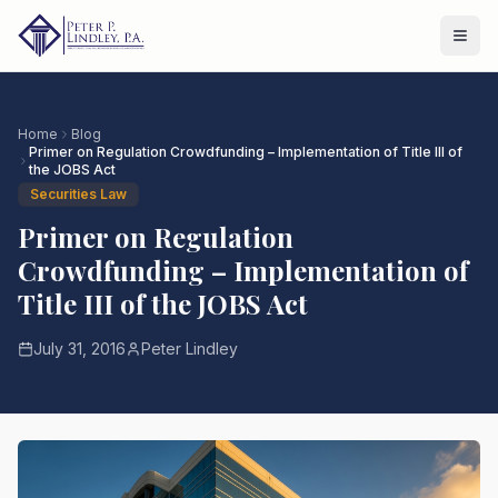
Home
Blog
Primer on Regulation Crowdfunding – Implementation of Title III of
the JOBS Act
Securities Law
Primer on Regulation
Crowdfunding – Implementation of
Title III of the JOBS Act
July 31, 2016
Peter Lindley