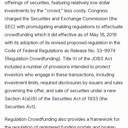
offerings of securities, featuring relatively low dollar
investments by the "crowd," less costly. Congress
charged the Securities and Exchange Commission (the
SEC) with promulgating enabling regulations to effectuate
crowdfunding which it did effective as of May 16, 2016
with its adoption of its revised proposed regulation in the
Code of Federal Regulations as Release No. 33-9974
(Regulation Crowdfunding). Title III of the JOBS Act
included a number of provisions intended to protect
investors who engage in these transactions, including
investment limits, required disclosures by issuers and rules
governing the offer, and sale of securities under a new
Section 4(a)(6) of the Securities Act of 1933 (the
Securities Act).
Regulation Crowdfunding also provides a framework for
the regulation of registered funding portals and broker-