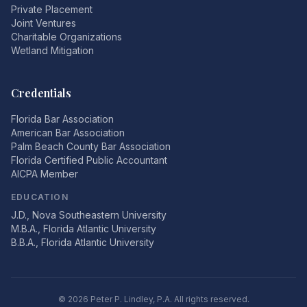
Private Placement
Joint Ventures
Charitable Organizations
Wetland Mitigation
Credentials
Florida Bar Association
American Bar Association
Palm Beach County Bar Association
Florida Certified Public Accountant
AICPA Member
EDUCATION
J.D., Nova Southeastern University
M.B.A., Florida Atlantic University
B.B.A., Florida Atlantic University
©
2026
Peter P. Lindley, P.A. All rights reserved.