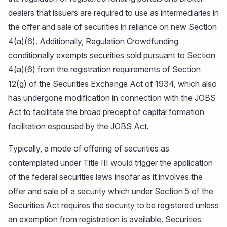
dealers that issuers are required to use as intermediaries in
the offer and sale of securities in reliance on new Section
4(a)(6). Additionally, Regulation Crowdfunding
conditionally exempts securities sold pursuant to Section
4(a)(6) from the registration requirements of Section
12(g) of the Securities Exchange Act of 1934, which also
has undergone modification in connection with the JOBS
Act to facilitate the broad precept of capital formation
facilitation espoused by the JOBS Act.
Typically, a mode of offering of securities as
contemplated under Title III would trigger the application
of the federal securities laws insofar as it involves the
offer and sale of a security which under Section 5 of the
Securities Act requires the security to be registered unless
an exemption from registration is available. Securities