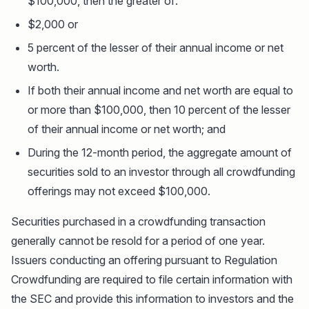
$100,000, then the greater of:
$2,000 or
5 percent of the lesser of their annual income or net
worth.
If both their annual income and net worth are equal to
or more than $100,000, then 10 percent of the lesser
of their annual income or net worth; and
During the 12-month period, the aggregate amount of
securities sold to an investor through all crowdfunding
offerings may not exceed $100,000.
Securities purchased in a crowdfunding transaction
generally cannot be resold for a period of one year.
Issuers conducting an offering pursuant to Regulation
Crowdfunding are required to file certain information with
the SEC and provide this information to investors and the