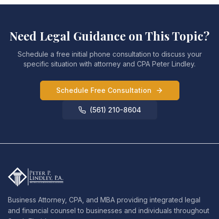
Need Legal Guidance on This Topic?
Schedule a free initial phone consultation to discuss your
specific situation with attorney and CPA Peter Lindley.
Schedule Free Consultation
(561) 210-8604
Business Attorney, CPA, and MBA providing integrated legal
and financial counsel to businesses and individuals throughout