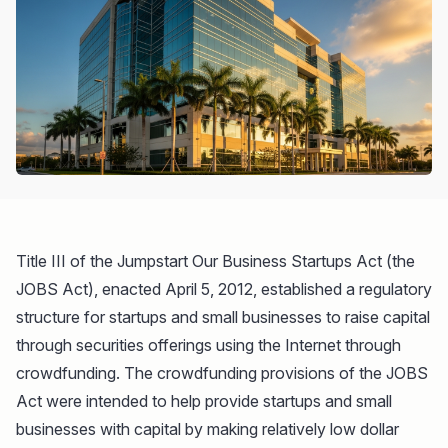
Title III of the Jumpstart Our Business Startups Act (the
JOBS Act), enacted April 5, 2012, established a regulatory
structure for startups and small businesses to raise capital
through securities offerings using the Internet through
crowdfunding. The crowdfunding provisions of the JOBS
Act were intended to help provide startups and small
businesses with capital by making relatively low dollar