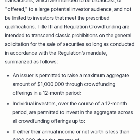
transactions, which are intended to be broadcast, or
"offered," to a large potential investor audience, and not
be limited to investors that meet the prescribed
qualifications. Title III and Regulation Crowdfunding are
intended to transcend classic prohibitions on the general
solicitation for the sale of securities so long as conducted
in accordance with the Regulation’s mandate,
summarized as follows:
An issuer is permitted to raise a maximum aggregate
amount of $1,000,000 through crowdfunding
offerings in a 12-month period;
Individual investors, over the course of a 12-month
period, are permitted to invest in the aggregate across
all crowdfunding offerings up to:
If either their annual income or net worth is less than