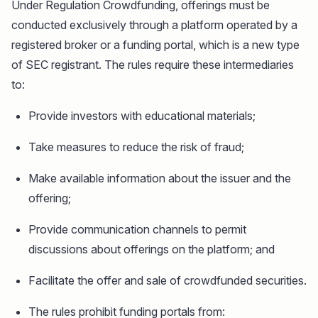
Under Regulation Crowdfunding, offerings must be
conducted exclusively through a platform operated by a
registered broker or a funding portal, which is a new type
of SEC registrant. The rules require these intermediaries
to:
Provide investors with educational materials;
Take measures to reduce the risk of fraud;
Make available information about the issuer and the
offering;
Provide communication channels to permit
discussions about offerings on the platform; and
Facilitate the offer and sale of crowdfunded securities.
The rules prohibit funding portals from: