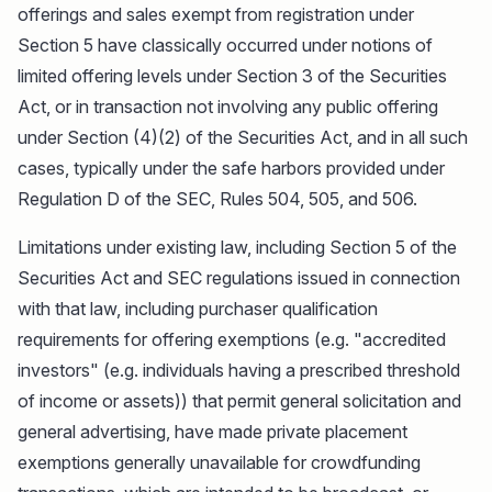
offerings and sales exempt from registration under
Section 5 have classically occurred under notions of
limited offering levels under Section 3 of the Securities
Act, or in transaction not involving any public offering
under Section (4)(2) of the Securities Act, and in all such
cases, typically under the safe harbors provided under
Regulation D of the SEC, Rules 504, 505, and 506.
Limitations under existing law, including Section 5 of the
Securities Act and SEC regulations issued in connection
with that law, including purchaser qualification
requirements for offering exemptions (e.g. "accredited
investors" (e.g. individuals having a prescribed threshold
of income or assets)) that permit general solicitation and
general advertising, have made private placement
exemptions generally unavailable for crowdfunding