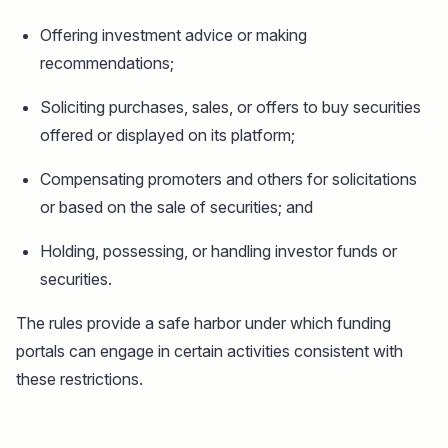
Offering investment advice or making
recommendations;
Soliciting purchases, sales, or offers to buy securities
offered or displayed on its platform;
Compensating promoters and others for solicitations
or based on the sale of securities; and
Holding, possessing, or handling investor funds or
securities.
The rules provide a safe harbor under which funding
portals can engage in certain activities consistent with
these restrictions.