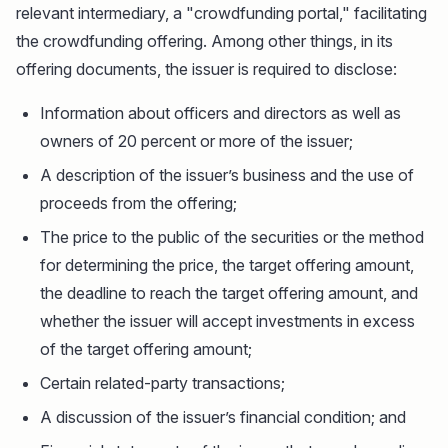
relevant intermediary, a "crowdfunding portal," facilitating
the crowdfunding offering. Among other things, in its
offering documents, the issuer is required to disclose:
Information about officers and directors as well as
owners of 20 percent or more of the issuer;
A description of the issuer’s business and the use of
proceeds from the offering;
The price to the public of the securities or the method
for determining the price, the target offering amount,
the deadline to reach the target offering amount, and
whether the issuer will accept investments in excess
of the target offering amount;
Certain related-party transactions;
A discussion of the issuer’s financial condition; and