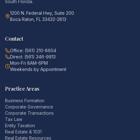
South Florida.
1200 N. Federal Hwy, Suite 200
Boca Raton, FL 33432-2813
Contact
Office: (561) 210-8604
Direct: (561) 346-9913
Mon-Fri 8AM-6PM
Weekends by Appointment
Practice Areas
Business Formation
Corporate Governance
Corporate Transactions
Tax Law
Entity Taxation
Real Estate & 1031
Real Estate Resources