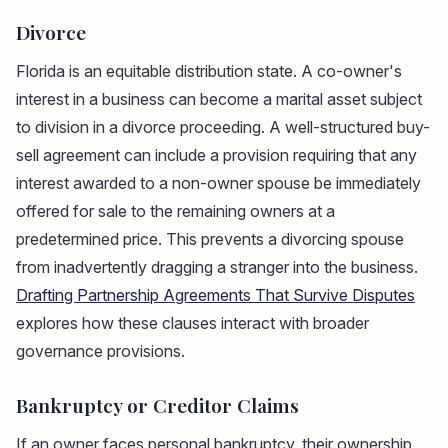
Divorce
Florida is an equitable distribution state. A co-owner's
interest in a business can become a marital asset subject
to division in a divorce proceeding. A well-structured buy-
sell agreement can include a provision requiring that any
interest awarded to a non-owner spouse be immediately
offered for sale to the remaining owners at a
predetermined price. This prevents a divorcing spouse
from inadvertently dragging a stranger into the business.
Drafting Partnership Agreements That Survive Disputes
explores how these clauses interact with broader
governance provisions.
Bankruptcy or Creditor Claims
If an owner faces personal bankruptcy, their ownership