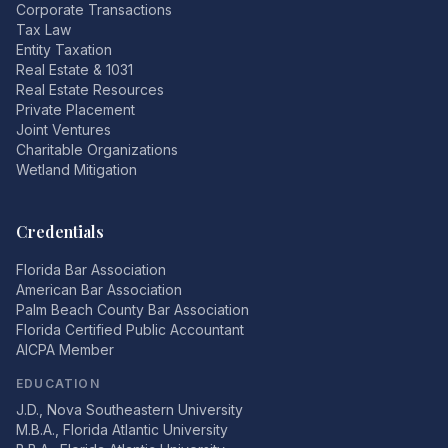
Corporate Transactions
Tax Law
Entity Taxation
Real Estate & 1031
Real Estate Resources
Private Placement
Joint Ventures
Charitable Organizations
Wetland Mitigation
Credentials
Florida Bar Association
American Bar Association
Palm Beach County Bar Association
Florida Certified Public Accountant
AICPA Member
EDUCATION
J.D., Nova Southeastern University
M.B.A., Florida Atlantic University