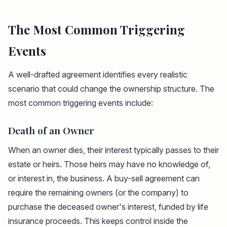
The Most Common Triggering
Events
A well-drafted agreement identifies every realistic
scenario that could change the ownership structure. The
most common triggering events include:
Death of an Owner
When an owner dies, their interest typically passes to their
estate or heirs. Those heirs may have no knowledge of,
or interest in, the business. A buy-sell agreement can
require the remaining owners (or the company) to
purchase the deceased owner's interest, funded by life
insurance proceeds. This keeps control inside the