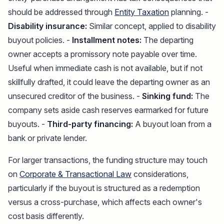
should be addressed through
Entity Taxation
planning. -
Disability insurance:
Similar concept, applied to disability
buyout policies. -
Installment notes:
The departing
owner accepts a promissory note payable over time.
Useful when immediate cash is not available, but if not
skillfully drafted, it could leave the departing owner as an
unsecured creditor of the business. -
Sinking fund:
The
company sets aside cash reserves earmarked for future
buyouts. -
Third-party financing:
A buyout loan from a
bank or private lender.
For larger transactions, the funding structure may touch
on
Corporate & Transactional Law
considerations,
particularly if the buyout is structured as a redemption
versus a cross-purchase, which affects each owner's
cost basis differently.