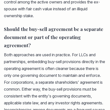
control among the active owners and provides the ex-
spouse with fair cash value instead of an illiquid
ownership stake.
Should the buy-sell agreement be a separate
document or part of the operating
agreement?
Both approaches are used in practice. For LLCs and
partnerships, embedding buy-sell provisions directly in the
operating agreement is often cleaner because there is
only one governing document to maintain and enforce.
For corporations, a separate shareholders' agreement is
common. Either way, the buy-sell provisions must be
consistent with the entity's governing documents,
applicable state law, and any investor rights agreements.
Inconsistencies among documents are a frequent source