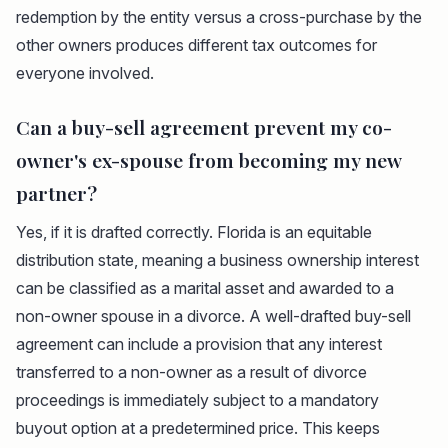
redemption by the entity versus a cross-purchase by the
other owners produces different tax outcomes for
everyone involved.
Can a buy-sell agreement prevent my co-
owner's ex-spouse from becoming my new
partner?
Yes, if it is drafted correctly. Florida is an equitable
distribution state, meaning a business ownership interest
can be classified as a marital asset and awarded to a
non-owner spouse in a divorce. A well-drafted buy-sell
agreement can include a provision that any interest
transferred to a non-owner as a result of divorce
proceedings is immediately subject to a mandatory
buyout option at a predetermined price. This keeps