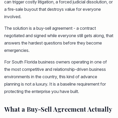
can trigger costly litigation, a forced judicial dissolution, or
a fire-sale buyout that destroys value for everyone
involved.
The solution is a buy-sell agreement - a contract
negotiated and signed while everyone still gets along, that
answers the hardest questions before they become
emergencies.
For South Florida business owners operating in one of
the most competitive and relationship-driven business
environments in the country, this kind of advance
planning is not a luxury. It is a baseline requirement for
protecting the enterprise you have built.
What a Buy-Sell Agreement Actually