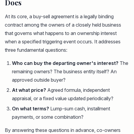
Does
At its core, a buy-sell agreement is a legally binding
contract among the owners of a closely held business
that governs what happens to an ownership interest
when a specified triggering event occurs. It addresses
three fundamental questions:
Who can buy the departing owner's interest?
The
remaining owners? The business entity itself? An
approved outside buyer?
At what price?
Agreed formula, independent
appraisal, or a fixed value updated periodically?
On what terms?
Lump-sum cash, installment
payments, or some combination?
By answering these questions in advance, co-owners