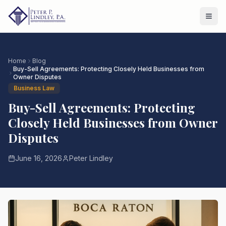
Home
Blog
Buy-Sell Agreements: Protecting Closely Held Businesses from
Owner Disputes
Business Law
Buy-Sell Agreements: Protecting
Closely Held Businesses from Owner
Disputes
June 16, 2026
Peter Lindley