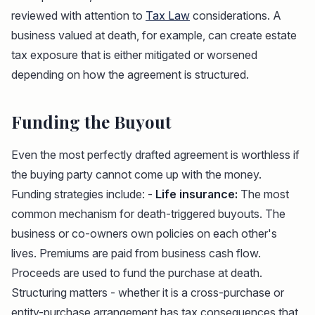
reviewed with attention to
Tax Law
considerations. A
business valued at death, for example, can create estate
tax exposure that is either mitigated or worsened
depending on how the agreement is structured.
Funding the Buyout
Even the most perfectly drafted agreement is worthless if
the buying party cannot come up with the money.
Funding strategies include: -
Life insurance:
The most
common mechanism for death-triggered buyouts. The
business or co-owners own policies on each other's
lives. Premiums are paid from business cash flow.
Proceeds are used to fund the purchase at death.
Structuring matters - whether it is a cross-purchase or
entity-purchase arrangement has tax consequences that