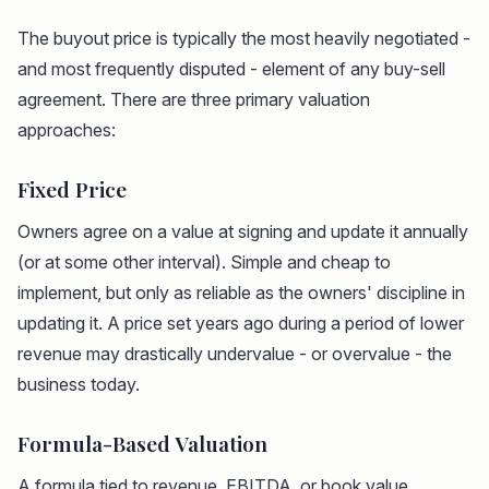
The buyout price is typically the most heavily negotiated -
and most frequently disputed - element of any buy-sell
agreement. There are three primary valuation
approaches:
Fixed Price
Owners agree on a value at signing and update it annually
(or at some other interval). Simple and cheap to
implement, but only as reliable as the owners' discipline in
updating it. A price set years ago during a period of lower
revenue may drastically undervalue - or overvalue - the
business today.
Formula-Based Valuation
A formula tied to revenue, EBITDA, or book value