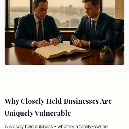
Why Closely Held Businesses Are
Uniquely Vulnerable
A closely held business - whether a family-owned