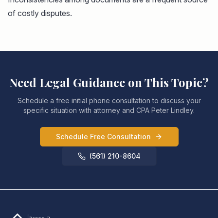
of costly disputes.
Need Legal Guidance on This Topic?
Schedule a free initial phone consultation to discuss your
specific situation with attorney and CPA Peter Lindley.
Schedule Free Consultation
(561) 210-8604