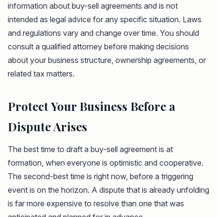
information about buy-sell agreements and is not
intended as legal advice for any specific situation. Laws
and regulations vary and change over time. You should
consult a qualified attorney before making decisions
about your business structure, ownership agreements, or
related tax matters.
Protect Your Business Before a
Dispute Arises
The best time to draft a buy-sell agreement is at
formation, when everyone is optimistic and cooperative.
The second-best time is right now, before a triggering
event is on the horizon. A dispute that is already unfolding
is far more expensive to resolve than one that was