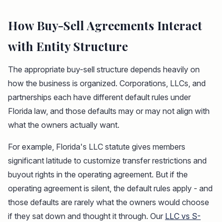
How Buy-Sell Agreements Interact
with Entity Structure
The appropriate buy-sell structure depends heavily on
how the business is organized. Corporations, LLCs, and
partnerships each have different default rules under
Florida law, and those defaults may or may not align with
what the owners actually want.
For example, Florida's LLC statute gives members
significant latitude to customize transfer restrictions and
buyout rights in the operating agreement. But if the
operating agreement is silent, the default rules apply - and
those defaults are rarely what the owners would choose
if they sat down and thought it through. Our
LLC vs S-