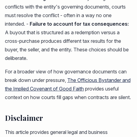
conflicts with the entity's governing documents, courts
must resolve the conflict - often in a way no one
intended. -
Failure to account for tax consequences:
A buyout that is structured as a redemption versus a
cross-purchase produces different tax results for the
buyer, the seller, and the entity. These choices should be
deliberate.
For a broader view of how governance documents can
break down under pressure,
The Officious Bystander and
the Implied Covenant of Good Faith
provides useful
context on how courts fill gaps when contracts are silent.
Disclaimer
This article provides general legal and business