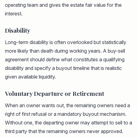
operating team and gives the estate fair value for the
interest.
Disability
Long-term disability is often overlooked but statistically
more likely than death during working years. A buy-sell
agreement should define what constitutes a qualifying
disability and specify a buyout timeline that is realistic
given available liquidity.
Voluntary Departure or Retirement
When an owner wants out, the remaining owners need a
right of first refusal or a mandatory buyout mechanism.
Without one, the departing owner may attempt to sell to a
third party that the remaining owners never approved.