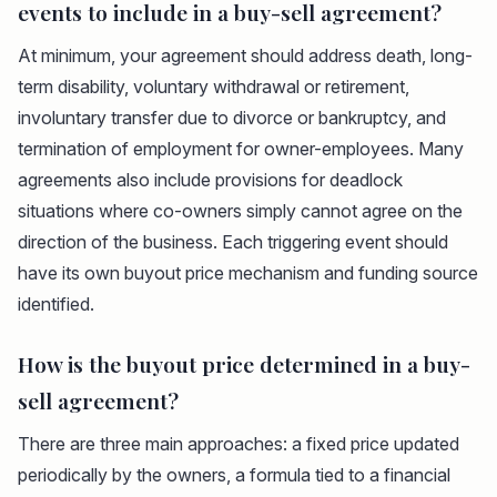
events to include in a buy-sell agreement?
At minimum, your agreement should address death, long-
term disability, voluntary withdrawal or retirement,
involuntary transfer due to divorce or bankruptcy, and
termination of employment for owner-employees. Many
agreements also include provisions for deadlock
situations where co-owners simply cannot agree on the
direction of the business. Each triggering event should
have its own buyout price mechanism and funding source
identified.
How is the buyout price determined in a buy-
sell agreement?
There are three main approaches: a fixed price updated
periodically by the owners, a formula tied to a financial