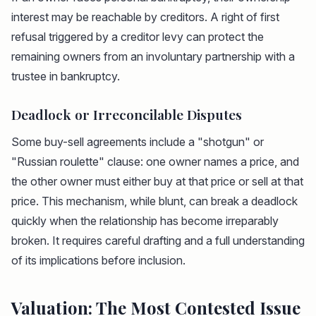
interest may be reachable by creditors. A right of first
refusal triggered by a creditor levy can protect the
remaining owners from an involuntary partnership with a
trustee in bankruptcy.
Deadlock or Irreconcilable Disputes
Some buy-sell agreements include a "shotgun" or
"Russian roulette" clause: one owner names a price, and
the other owner must either buy at that price or sell at that
price. This mechanism, while blunt, can break a deadlock
quickly when the relationship has become irreparably
broken. It requires careful drafting and a full understanding
of its implications before inclusion.
Valuation: The Most Contested Issue