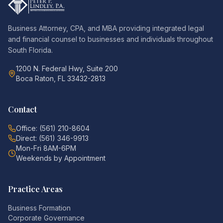
Business Attorney, CPA, and MBA providing integrated legal
and financial counsel to businesses and individuals throughout
South Florida.
1200 N. Federal Hwy, Suite 200
Boca Raton, FL 33432-2813
Contact
Office: (561) 210-8604
Direct: (561) 346-9913
Mon-Fri 8AM-6PM
Weekends by Appointment
Practice Areas
Business Formation
Corporate Governance