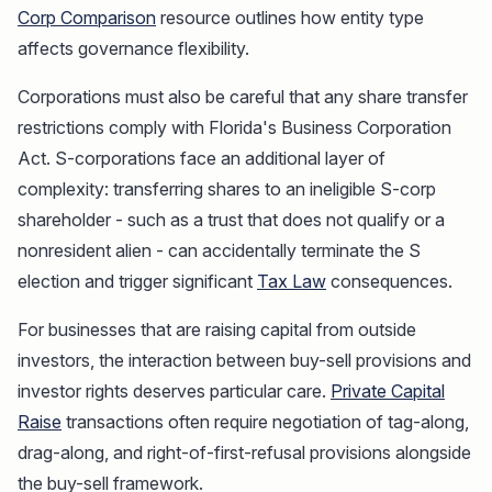
Corp Comparison
resource outlines how entity type
affects governance flexibility.
Corporations must also be careful that any share transfer
restrictions comply with Florida's Business Corporation
Act. S-corporations face an additional layer of
complexity: transferring shares to an ineligible S-corp
shareholder - such as a trust that does not qualify or a
nonresident alien - can accidentally terminate the S
election and trigger significant
Tax Law
consequences.
For businesses that are raising capital from outside
investors, the interaction between buy-sell provisions and
investor rights deserves particular care.
Private Capital
Raise
transactions often require negotiation of tag-along,
drag-along, and right-of-first-refusal provisions alongside
the buy-sell framework.