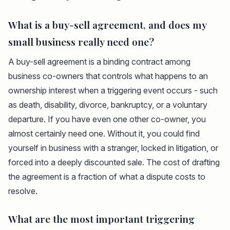
What is a buy-sell agreement, and does my
small business really need one?
A buy-sell agreement is a binding contract among
business co-owners that controls what happens to an
ownership interest when a triggering event occurs - such
as death, disability, divorce, bankruptcy, or a voluntary
departure. If you have even one other co-owner, you
almost certainly need one. Without it, you could find
yourself in business with a stranger, locked in litigation, or
forced into a deeply discounted sale. The cost of drafting
the agreement is a fraction of what a dispute costs to
resolve.
What are the most important triggering