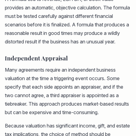
provides an automatic, objective calculation. The formula
must be tested carefully against different financial
scenarios before it is finalized. A formula that produces a
reasonable result in good times may produce a wildly
distorted result if the business has an unusual year.
Independent Appraisal
Many agreements require an independent business
valuation at the time a triggering event occurs. Some
specify that each side appoints an appraiser, and if the
two cannot agree, a third appraiser is appointed as a
tiebreaker. This approach produces market-based results
but can be expensive and time-consuming.
Because valuation has significant income, gift, and estate
tax implications, the choice of method should be