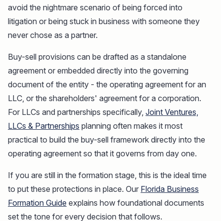
avoid the nightmare scenario of being forced into
litigation or being stuck in business with someone they
never chose as a partner.
Buy-sell provisions can be drafted as a standalone
agreement or embedded directly into the governing
document of the entity - the operating agreement for an
LLC, or the shareholders' agreement for a corporation.
For LLCs and partnerships specifically,
Joint Ventures,
LLCs & Partnerships
planning often makes it most
practical to build the buy-sell framework directly into the
operating agreement so that it governs from day one.
If you are still in the formation stage, this is the ideal time
to put these protections in place. Our
Florida Business
Formation Guide
explains how foundational documents
set the tone for every decision that follows.