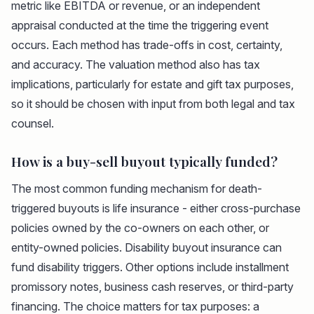
metric like EBITDA or revenue, or an independent
appraisal conducted at the time the triggering event
occurs. Each method has trade-offs in cost, certainty,
and accuracy. The valuation method also has tax
implications, particularly for estate and gift tax purposes,
so it should be chosen with input from both legal and tax
counsel.
How is a buy-sell buyout typically funded?
The most common funding mechanism for death-
triggered buyouts is life insurance - either cross-purchase
policies owned by the co-owners on each other, or
entity-owned policies. Disability buyout insurance can
fund disability triggers. Other options include installment
promissory notes, business cash reserves, or third-party
financing. The choice matters for tax purposes: a