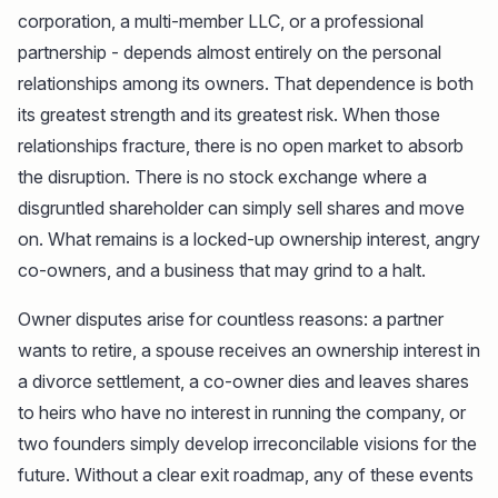
corporation, a multi-member LLC, or a professional
partnership - depends almost entirely on the personal
relationships among its owners. That dependence is both
its greatest strength and its greatest risk. When those
relationships fracture, there is no open market to absorb
the disruption. There is no stock exchange where a
disgruntled shareholder can simply sell shares and move
on. What remains is a locked-up ownership interest, angry
co-owners, and a business that may grind to a halt.
Owner disputes arise for countless reasons: a partner
wants to retire, a spouse receives an ownership interest in
a divorce settlement, a co-owner dies and leaves shares
to heirs who have no interest in running the company, or
two founders simply develop irreconcilable visions for the
future. Without a clear exit roadmap, any of these events