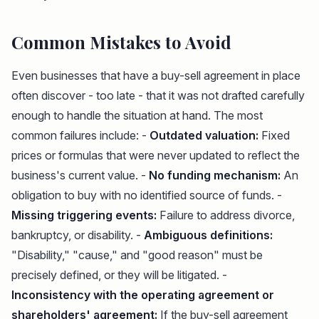
Common Mistakes to Avoid
Even businesses that have a buy-sell agreement in place
often discover - too late - that it was not drafted carefully
enough to handle the situation at hand. The most
common failures include: -
Outdated valuation:
Fixed
prices or formulas that were never updated to reflect the
business's current value. -
No funding mechanism:
An
obligation to buy with no identified source of funds. -
Missing triggering events:
Failure to address divorce,
bankruptcy, or disability. -
Ambiguous definitions:
"Disability," "cause," and "good reason" must be
precisely defined, or they will be litigated. -
Inconsistency with the operating agreement or
shareholders' agreement:
If the buy-sell agreement