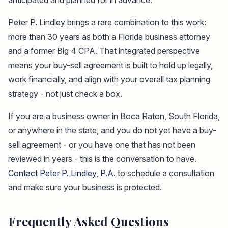
anticipated and planned for in advance.
Peter P. Lindley brings a rare combination to this work:
more than 30 years as both a Florida business attorney
and a former Big 4 CPA. That integrated perspective
means your buy-sell agreement is built to hold up legally,
work financially, and align with your overall tax planning
strategy - not just check a box.
If you are a business owner in Boca Raton, South Florida,
or anywhere in the state, and you do not yet have a buy-
sell agreement - or you have one that has not been
reviewed in years - this is the conversation to have.
Contact Peter P. Lindley, P.A.
to schedule a consultation
and make sure your business is protected.
Frequently Asked Questions