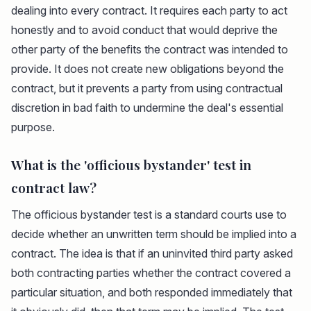
dealing into every contract. It requires each party to act
honestly and to avoid conduct that would deprive the
other party of the benefits the contract was intended to
provide. It does not create new obligations beyond the
contract, but it prevents a party from using contractual
discretion in bad faith to undermine the deal's essential
purpose.
What is the 'officious bystander' test in
contract law?
The officious bystander test is a standard courts use to
decide whether an unwritten term should be implied into a
contract. The idea is that if an uninvited third party asked
both contracting parties whether the contract covered a
particular situation, and both responded immediately that