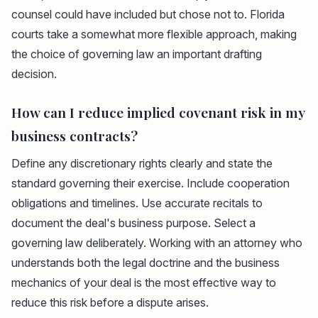
counsel could have included but chose not to. Florida
courts take a somewhat more flexible approach, making
the choice of governing law an important drafting
decision.
How can I reduce implied covenant risk in my
business contracts?
Define any discretionary rights clearly and state the
standard governing their exercise. Include cooperation
obligations and timelines. Use accurate recitals to
document the deal's business purpose. Select a
governing law deliberately. Working with an attorney who
understands both the legal doctrine and the business
mechanics of your deal is the most effective way to
reduce this risk before a dispute arises.