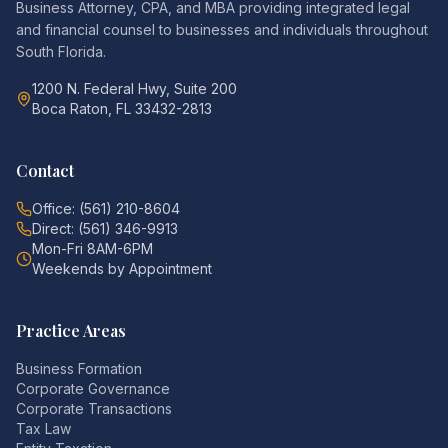
Business Attorney, CPA, and MBA providing integrated legal
and financial counsel to businesses and individuals throughout
South Florida.
1200 N. Federal Hwy, Suite 200
Boca Raton, FL 33432-2813
Contact
Office: (561) 210-8604
Direct: (561) 346-9913
Mon-Fri 8AM-6PM
Weekends by Appointment
Practice Areas
Business Formation
Corporate Governance
Corporate Transactions
Tax Law