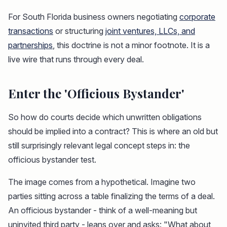
For South Florida business owners negotiating
corporate
transactions
or structuring
joint ventures, LLCs, and
partnerships
, this doctrine is not a minor footnote. It is a
live wire that runs through every deal.
Enter the 'Officious Bystander'
So how do courts decide which unwritten obligations
should be implied into a contract? This is where an old but
still surprisingly relevant legal concept steps in: the
officious bystander test.
The image comes from a hypothetical. Imagine two
parties sitting across a table finalizing the terms of a deal.
An officious bystander - think of a well-meaning but
uninvited third party - leans over and asks: "What about