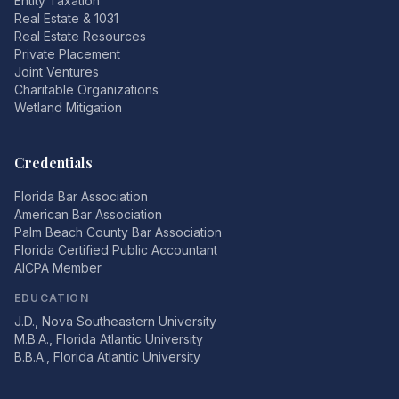
Entity Taxation
Real Estate & 1031
Real Estate Resources
Private Placement
Joint Ventures
Charitable Organizations
Wetland Mitigation
Credentials
Florida Bar Association
American Bar Association
Palm Beach County Bar Association
Florida Certified Public Accountant
AICPA Member
EDUCATION
J.D., Nova Southeastern University
M.B.A., Florida Atlantic University
B.B.A., Florida Atlantic University