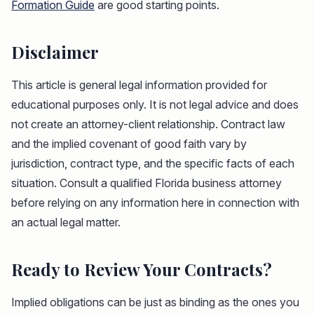
Formation Guide
are good starting points.
Disclaimer
This article is general legal information provided for
educational purposes only. It is not legal advice and does
not create an attorney-client relationship. Contract law
and the implied covenant of good faith vary by
jurisdiction, contract type, and the specific facts of each
situation. Consult a qualified Florida business attorney
before relying on any information here in connection with
an actual legal matter.
Ready to Review Your Contracts?
Implied obligations can be just as binding as the ones you