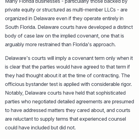
Many Florida businesses - particularly those backed by
private equity or structured as multi-member LLCs - are
organized in Delaware even if they operate entirely in
South Florida. Delaware courts have developed a distinct
body of case law on the implied covenant, one that is
arguably more restrained than Florida's approach.
Delaware's courts will imply a covenant term only when it
is clear that the parties would have agreed to that term if
they had thought about it at the time of contracting. The
officious bystander test is applied with considerable rigor.
Notably, Delaware courts have held that sophisticated
parties who negotiated detailed agreements are presumed
to have addressed matters they cared about, and courts
are reluctant to supply terms that experienced counsel
could have included but did not.