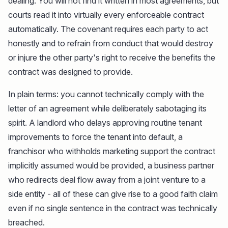
dealing. You will not find it written in most agreements, but
courts read it into virtually every enforceable contract
automatically. The covenant requires each party to act
honestly and to refrain from conduct that would destroy
or injure the other party's right to receive the benefits the
contract was designed to provide.
In plain terms: you cannot technically comply with the
letter of an agreement while deliberately sabotaging its
spirit. A landlord who delays approving routine tenant
improvements to force the tenant into default, a
franchisor who withholds marketing support the contract
implicitly assumed would be provided, a business partner
who redirects deal flow away from a joint venture to a
side entity - all of these can give rise to a good faith claim
even if no single sentence in the contract was technically
breached.