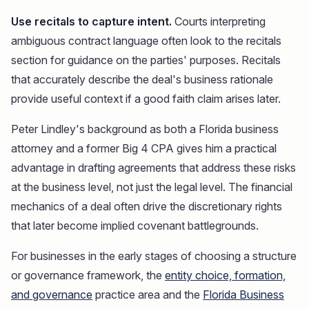
Use recitals to capture intent.
Courts interpreting
ambiguous contract language often look to the recitals
section for guidance on the parties' purposes. Recitals
that accurately describe the deal's business rationale
provide useful context if a good faith claim arises later.
Peter Lindley's background as both a Florida business
attorney and a former Big 4 CPA gives him a practical
advantage in drafting agreements that address these risks
at the business level, not just the legal level. The financial
mechanics of a deal often drive the discretionary rights
that later become implied covenant battlegrounds.
For businesses in the early stages of choosing a structure
or governance framework, the
entity choice, formation,
and governance
practice area and the
Florida Business