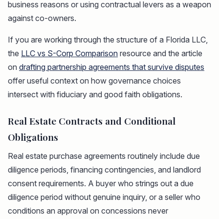
business reasons or using contractual levers as a weapon
against co-owners.
If you are working through the structure of a Florida LLC,
the
LLC vs S-Corp Comparison
resource and the article
on
drafting partnership agreements that survive disputes
offer useful context on how governance choices
intersect with fiduciary and good faith obligations.
Real Estate Contracts and Conditional
Obligations
Real estate purchase agreements routinely include due
diligence periods, financing contingencies, and landlord
consent requirements. A buyer who strings out a due
diligence period without genuine inquiry, or a seller who
conditions an approval on concessions never