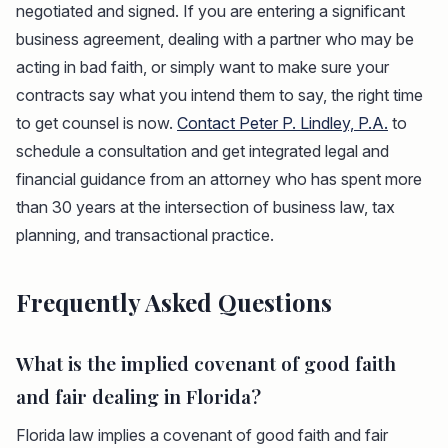
negotiated and signed. If you are entering a significant
business agreement, dealing with a partner who may be
acting in bad faith, or simply want to make sure your
contracts say what you intend them to say, the right time
to get counsel is now.
Contact Peter P. Lindley, P.A.
to
schedule a consultation and get integrated legal and
financial guidance from an attorney who has spent more
than 30 years at the intersection of business law, tax
planning, and transactional practice.
Frequently Asked Questions
What is the implied covenant of good faith
and fair dealing in Florida?
Florida law implies a covenant of good faith and fair