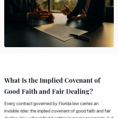
What Is the Implied Covenant of
Good Faith and Fair Dealing?
Every contract governed by Florida law carries an
invisible rider: the implied covenant of good faith and fair