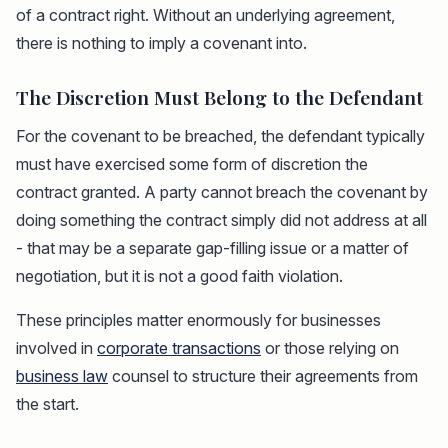
of a contract right. Without an underlying agreement,
there is nothing to imply a covenant into.
The Discretion Must Belong to the Defendant
For the covenant to be breached, the defendant typically
must have exercised some form of discretion the
contract granted. A party cannot breach the covenant by
doing something the contract simply did not address at all
- that may be a separate gap-filling issue or a matter of
negotiation, but it is not a good faith violation.
These principles matter enormously for businesses
involved in
corporate transactions
or those relying on
business law
counsel to structure their agreements from
the start.