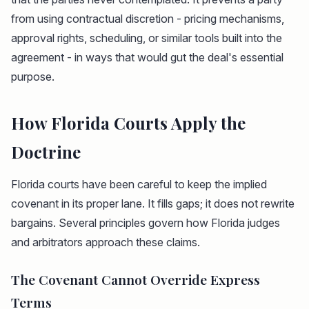
from using contractual discretion - pricing mechanisms,
approval rights, scheduling, or similar tools built into the
agreement - in ways that would gut the deal's essential
purpose.
How Florida Courts Apply the
Doctrine
Florida courts have been careful to keep the implied
covenant in its proper lane. It fills gaps; it does not rewrite
bargains. Several principles govern how Florida judges
and arbitrators approach these claims.
The Covenant Cannot Override Express
Terms