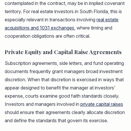
contemplated in the contract, may be in implied covenant
territory. For real estate investors in South Florida, this is
especially relevant in transactions involving
real estate
acquisitions and 1031 exchanges
, where timing and
cooperation obligations are often critical.
Private Equity and Capital Raise Agreements
Subscription agreements, side letters, and fund operating
documents frequently grant managers broad investment
discretion. When that discretion is exercised in ways that
appear designed to benefit the manager at investors'
expense, courts examine good faith standards closely.
Investors and managers involved in
private capital raises
should ensure their agreements clearly allocate discretion
and define the standards that govern its exercise.