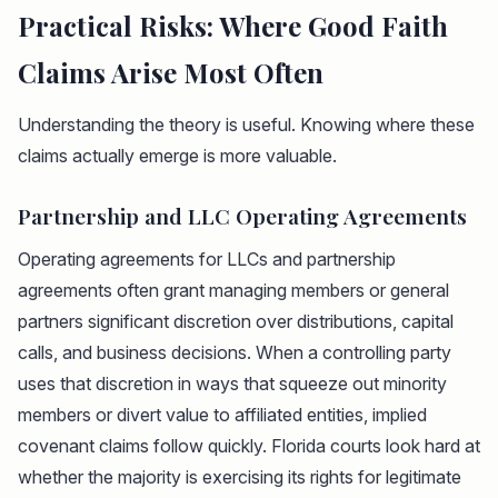
Practical Risks: Where Good Faith
Claims Arise Most Often
Understanding the theory is useful. Knowing where these
claims actually emerge is more valuable.
Partnership and LLC Operating Agreements
Operating agreements for LLCs and partnership
agreements often grant managing members or general
partners significant discretion over distributions, capital
calls, and business decisions. When a controlling party
uses that discretion in ways that squeeze out minority
members or divert value to affiliated entities, implied
covenant claims follow quickly. Florida courts look hard at
whether the majority is exercising its rights for legitimate