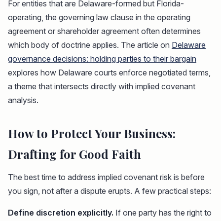
For entities that are Delaware-formed but Florida-
operating, the governing law clause in the operating
agreement or shareholder agreement often determines
which body of doctrine applies. The article on
Delaware
governance decisions: holding parties to their bargain
explores how Delaware courts enforce negotiated terms,
a theme that intersects directly with implied covenant
analysis.
How to Protect Your Business:
Drafting for Good Faith
The best time to address implied covenant risk is before
you sign, not after a dispute erupts. A few practical steps:
Define discretion explicitly.
If one party has the right to