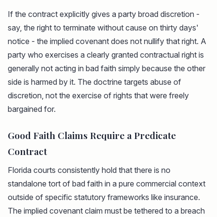
If the contract explicitly gives a party broad discretion -
say, the right to terminate without cause on thirty days'
notice - the implied covenant does not nullify that right. A
party who exercises a clearly granted contractual right is
generally not acting in bad faith simply because the other
side is harmed by it. The doctrine targets abuse of
discretion, not the exercise of rights that were freely
bargained for.
Good Faith Claims Require a Predicate
Contract
Florida courts consistently hold that there is no
standalone tort of bad faith in a pure commercial context
outside of specific statutory frameworks like insurance.
The implied covenant claim must be tethered to a breach