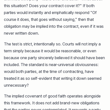
this situation? Does your contract cover it?" If both
parties would instantly and emphatically respond "Of
course it does, that goes without saying," then that
obligation may be implied into the contract, even if it was
never written down.
The test is strict, intentionally so. Courts will not imply a
term simply because it would be reasonable, or even
because one party sincerely believed it should have been
included. The standard is near-universal obviousness:
would both parties, at the time of contracting, have
treated it as so self-evident that writing it down seemed
unnecessary?
The implied covenant of good faith operates alongside
this framework. It does not add brand-new obligations
that the parties never contemplated. It prevents a party