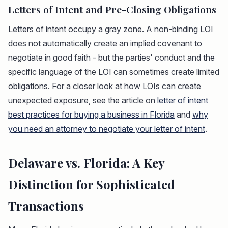
Letters of Intent and Pre-Closing Obligations
Letters of intent occupy a gray zone. A non-binding LOI
does not automatically create an implied covenant to
negotiate in good faith - but the parties' conduct and the
specific language of the LOI can sometimes create limited
obligations. For a closer look at how LOIs can create
unexpected exposure, see the article on
letter of intent
best practices for buying a business in Florida
and
why
you need an attorney to negotiate your letter of intent
.
Delaware vs. Florida: A Key
Distinction for Sophisticated
Transactions