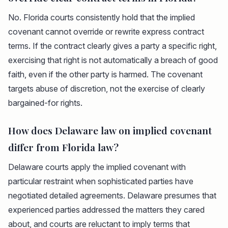
No. Florida courts consistently hold that the implied
covenant cannot override or rewrite express contract
terms. If the contract clearly gives a party a specific right,
exercising that right is not automatically a breach of good
faith, even if the other party is harmed. The covenant
targets abuse of discretion, not the exercise of clearly
bargained-for rights.
How does Delaware law on implied covenant
differ from Florida law?
Delaware courts apply the implied covenant with
particular restraint when sophisticated parties have
negotiated detailed agreements. Delaware presumes that
experienced parties addressed the matters they cared
about, and courts are reluctant to imply terms that