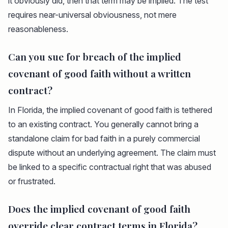
it obviously did, then that term may be implied. The test
requires near-universal obviousness, not mere
reasonableness.
Can you sue for breach of the implied
covenant of good faith without a written
contract?
In Florida, the implied covenant of good faith is tethered
to an existing contract. You generally cannot bring a
standalone claim for bad faith in a purely commercial
dispute without an underlying agreement. The claim must
be linked to a specific contractual right that was abused
or frustrated.
Does the implied covenant of good faith
override clear contract terms in Florida?