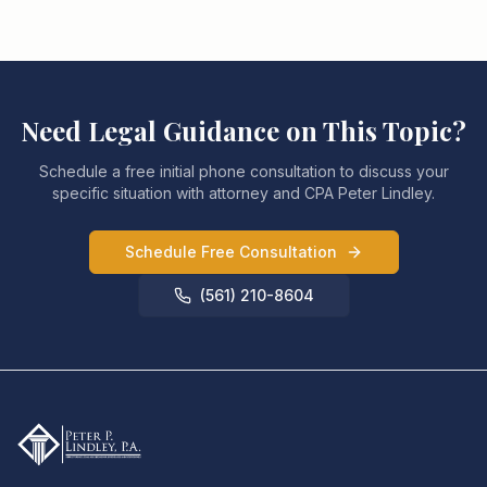
Need Legal Guidance on This Topic?
Schedule a free initial phone consultation to discuss your
specific situation with attorney and CPA Peter Lindley.
Schedule Free Consultation
(561) 210-8604