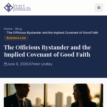
Home
Blog
The Officious Bystander and the Implied Covenant of Good Faith
Business Law
The Officious Bystander and the
Implied Covenant of Good Faith
June 9, 2026
Peter Lindley