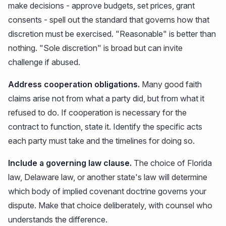
make decisions - approve budgets, set prices, grant
consents - spell out the standard that governs how that
discretion must be exercised. "Reasonable" is better than
nothing. "Sole discretion" is broad but can invite
challenge if abused.
Address cooperation obligations.
Many good faith
claims arise not from what a party did, but from what it
refused to do. If cooperation is necessary for the
contract to function, state it. Identify the specific acts
each party must take and the timelines for doing so.
Include a governing law clause.
The choice of Florida
law, Delaware law, or another state's law will determine
which body of implied covenant doctrine governs your
dispute. Make that choice deliberately, with counsel who
understands the difference.