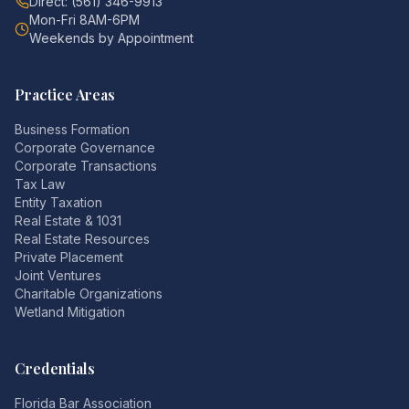
Direct: (561) 346-9913
Mon-Fri 8AM-6PM
Weekends by Appointment
Practice Areas
Business Formation
Corporate Governance
Corporate Transactions
Tax Law
Entity Taxation
Real Estate & 1031
Real Estate Resources
Private Placement
Joint Ventures
Charitable Organizations
Wetland Mitigation
Credentials
Florida Bar Association