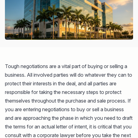
Tough negotiations are a vital part of buying or selling a
business. All involved parties will do whatever they can to
protect their interests in the deal, and all parties are
responsible for taking the necessary steps to protect
themselves throughout the purchase and sale process. If
you are entering negotiations to buy or sell a business
and are approaching the phase in which you need to draft
the terms for an actual letter of intent, it is critical that you
consult with a corporate lawyer before you take the next