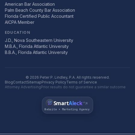
American Bar Association
Palm Beach County Bar Association
Florida Certified Public Accountant
AICPA Member
EDUCATION
J.D., Nova Southeastern University
M.B.A., Florida Atlantic University
B.B.A., Florida Atlantic University
©
2026
Peter P. Lindley, P.A. All rights reserved.
Blog
Contact
Sitemap
Privacy Policy
Terms of Service
Attorney Advertising
Prior results do not guarantee a similar outcome
Smart
Aleck
.ai
Website + Marketing Agency