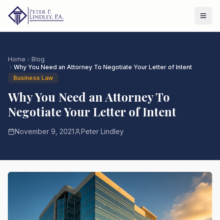
Home
Blog
Why You Need an Attorney To Negotiate Your Letter of Intent
Business Law
Why You Need an Attorney To
Negotiate Your Letter of Intent
November 9, 2021
Peter Lindley