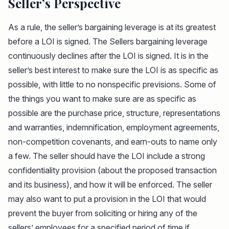
Seller’s Perspective
As a rule, the seller’s bargaining leverage is at its greatest
before a LOI is signed. The Sellers bargaining leverage
continuously declines after the LOI is signed. It is in the
seller’s best interest to make sure the LOI is as specific as
possible, with little to no nonspecific previsions. Some of
the things you want to make sure are as specific as
possible are the purchase price, structure, representations
and warranties, indemnification, employment agreements,
non-competition covenants, and earn-outs to name only
a few. The seller should have the LOI include a strong
confidentiality provision (about the proposed transaction
and its business), and how it will be enforced. The seller
may also want to put a provision in the LOI that would
prevent the buyer from soliciting or hiring any of the
sellers’ employees for a specified period of time if