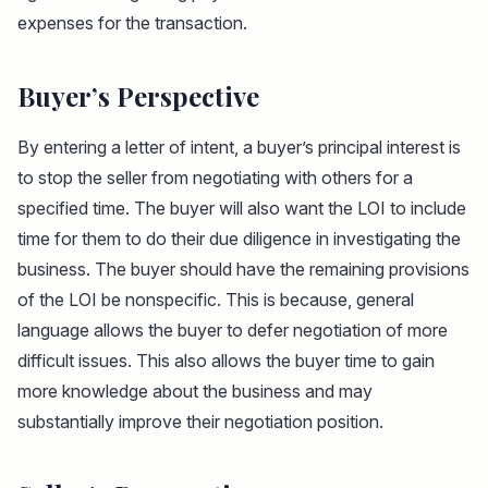
expenses for the transaction.
Buyer’s Perspective
By entering a letter of intent, a buyer’s principal interest is
to stop the seller from negotiating with others for a
specified time. The buyer will also want the LOI to include
time for them to do their due diligence in investigating the
business. The buyer should have the remaining provisions
of the LOI be nonspecific. This is because, general
language allows the buyer to defer negotiation of more
difficult issues. This also allows the buyer time to gain
more knowledge about the business and may
substantially improve their negotiation position.