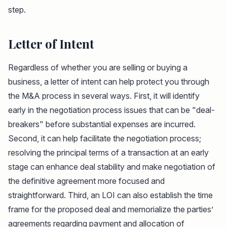
step.
Letter of Intent
Regardless of whether you are selling or buying a
business, a letter of intent can help protect you through
the M&A process in several ways. First, it will identify
early in the negotiation process issues that can be "deal-
breakers" before substantial expenses are incurred.
Second, it can help facilitate the negotiation process;
resolving the principal terms of a transaction at an early
stage can enhance deal stability and make negotiation of
the definitive agreement more focused and
straightforward. Third, an LOI can also establish the time
frame for the proposed deal and memorialize the parties’
agreements regarding payment and allocation of