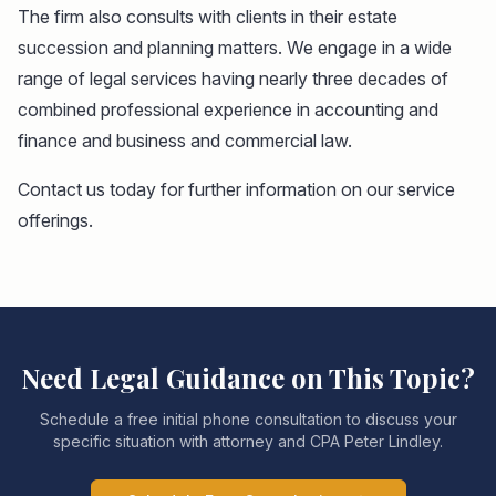
The firm also consults with clients in their estate
succession and planning matters. We engage in a wide
range of legal services having nearly three decades of
combined professional experience in accounting and
finance and business and commercial law.
Contact us today for further information on our service
offerings.
Need Legal Guidance on This Topic?
Schedule a free initial phone consultation to discuss your
specific situation with attorney and CPA Peter Lindley.