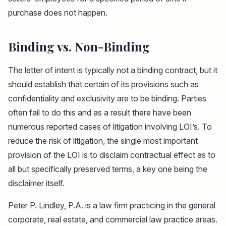
purchase does not happen.
Binding vs. Non-Binding
The letter of intent is typically not a binding contract, but it
should establish that certain of its provisions such as
confidentiality and exclusivity are to be binding. Parties
often fail to do this and as a result there have been
numerous reported cases of litigation involving LOI’s. To
reduce the risk of litigation, the single most important
provision of the LOI is to disclaim contractual effect as to
all but specifically preserved terms, a key one being the
disclaimer itself.
Peter P. Lindley, P.A. is a law firm practicing in the general
corporate, real estate, and commercial law practice areas.