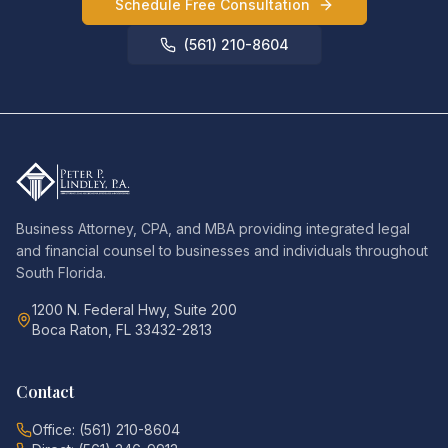
Schedule Free Consultation
(561) 210-8604
Business Attorney, CPA, and MBA providing integrated legal
and financial counsel to businesses and individuals throughout
South Florida.
1200 N. Federal Hwy, Suite 200
Boca Raton, FL 33432-2813
Contact
Office: (561) 210-8604