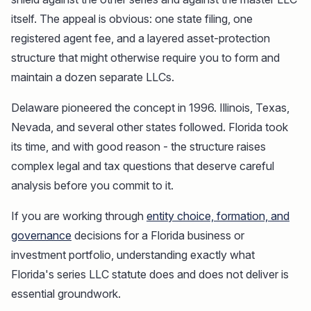
itself. The appeal is obvious: one state filing, one
registered agent fee, and a layered asset-protection
structure that might otherwise require you to form and
maintain a dozen separate LLCs.
Delaware pioneered the concept in 1996. Illinois, Texas,
Nevada, and several other states followed. Florida took
its time, and with good reason - the structure raises
complex legal and tax questions that deserve careful
analysis before you commit to it.
If you are working through
entity choice, formation, and
governance
decisions for a Florida business or
investment portfolio, understanding exactly what
Florida's series LLC statute does and does not deliver is
essential groundwork.