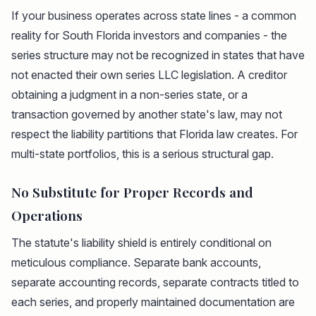
If your business operates across state lines - a common
reality for South Florida investors and companies - the
series structure may not be recognized in states that have
not enacted their own series LLC legislation. A creditor
obtaining a judgment in a non-series state, or a
transaction governed by another state's law, may not
respect the liability partitions that Florida law creates. For
multi-state portfolios, this is a serious structural gap.
No Substitute for Proper Records and
Operations
The statute's liability shield is entirely conditional on
meticulous compliance. Separate bank accounts,
separate accounting records, separate contracts titled to
each series, and properly maintained documentation are