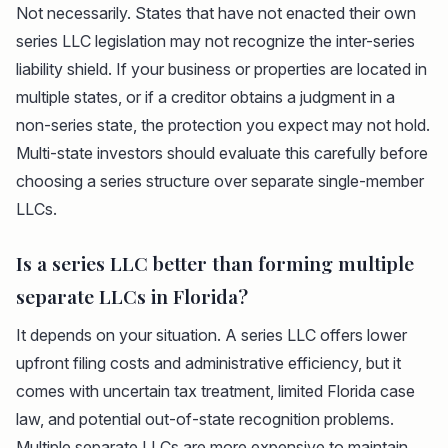
Not necessarily. States that have not enacted their own
series LLC legislation may not recognize the inter-series
liability shield. If your business or properties are located in
multiple states, or if a creditor obtains a judgment in a
non-series state, the protection you expect may not hold.
Multi-state investors should evaluate this carefully before
choosing a series structure over separate single-member
LLCs.
Is a series LLC better than forming multiple
separate LLCs in Florida?
It depends on your situation. A series LLC offers lower
upfront filing costs and administrative efficiency, but it
comes with uncertain tax treatment, limited Florida case
law, and potential out-of-state recognition problems.
Multiple separate LLCs are more expensive to maintain