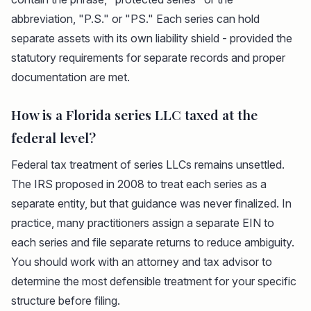
abbreviation, "P.S." or "PS." Each series can hold
separate assets with its own liability shield - provided the
statutory requirements for separate records and proper
documentation are met.
How is a Florida series LLC taxed at the
federal level?
Federal tax treatment of series LLCs remains unsettled.
The IRS proposed in 2008 to treat each series as a
separate entity, but that guidance was never finalized. In
practice, many practitioners assign a separate EIN to
each series and file separate returns to reduce ambiguity.
You should work with an attorney and tax advisor to
determine the most defensible treatment for your specific
structure before filing.