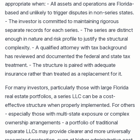
appropriate when: - All assets and operations are Florida-
based and unlikely to trigger disputes in non-series states.
- The investor is committed to maintaining rigorous
separate records for each series. - The series are distinct
enough in nature and risk profile to justify the structural
complexity. - A qualified attorney with tax background
has reviewed and documented the federal and state tax
treatment. - The structure is paired with adequate
insurance rather than treated as a replacement for it.
For many investors, particularly those with large Florida
real estate portfolios, a series LLC can be a cost-
effective structure when properly implemented. For others
- especially those with multi-state exposure or complex
ownership arrangements - a portfolio of traditional
separate LLCs may provide clearer and more universally