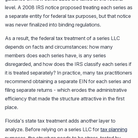
level. A 2008 IRS notice proposed treating each series as
a separate entity for federal tax purposes, but that notice
was never finalized into binding regulations.
As a result, the federal tax treatment of a series LLC
depends on facts and circumstances: how many
members does each series have, is any series
disregarded, and how does the IRS classify each series if
it is treated separately? In practice, many tax practitioners
recommend obtaining a separate EIN for each series and
filing separate returns - which erodes the administrative
efficiency that made the structure attractive in the first
place.
Florida's state tax treatment adds another layer to
analyze. Before relying on a series LLC for
tax planning