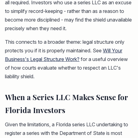
all required. Investors who use a series LLC as an excuse
to simplify record-keeping - rather than as a reason to
become more disciplined - may find the shield unavailable
precisely when they need it.
This connects to a broader theme: legal structure only
protects you if it is properly maintained. See
Will Your
Business's Legal Structure Work?
for a useful overview
of how courts evaluate whether to respect an LLC's
liability shield.
When a Series LLC Makes Sense for
Florida Investors
Given the limitations, a Florida series LLC undertaking to
register a series with the Department of State is most