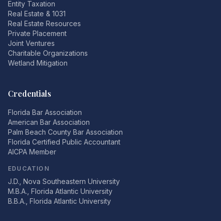
Entity Taxation
Real Estate & 1031
Real Estate Resources
Private Placement
Joint Ventures
Charitable Organizations
Wetland Mitigation
Credentials
Florida Bar Association
American Bar Association
Palm Beach County Bar Association
Florida Certified Public Accountant
AICPA Member
EDUCATION
J.D., Nova Southeastern University
M.B.A., Florida Atlantic University
B.B.A., Florida Atlantic University