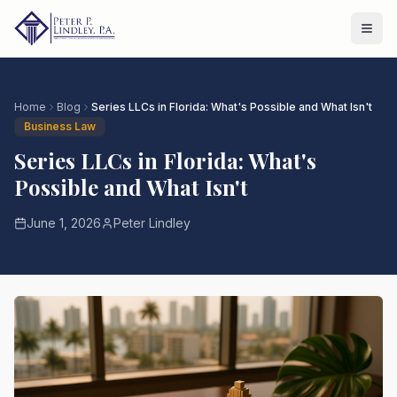
Home
Blog
Series LLCs in Florida: What's Possible and What Isn't
Business Law
Series LLCs in Florida: What's
Possible and What Isn't
June 1, 2026
Peter Lindley