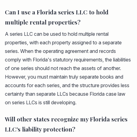
Can I use a Florida series LLC to hold
multiple rental properties?
A series LLC can be used to hold multiple rental
properties, with each property assigned to a separate
series. When the operating agreement and records
comply with Florida's statutory requirements, the liabilities
of one series should not reach the assets of another.
However, you must maintain truly separate books and
accounts for each series, and the structure provides less
certainty than separate LLCs because Florida case law
on series LLCs is still developing.
Will other states recognize my Florida series
LLC's liability protection?