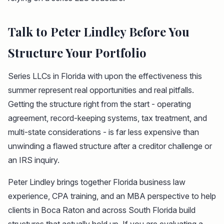
Talk to Peter Lindley Before You
Structure Your Portfolio
Series LLCs in Florida with upon the effectiveness this
summer represent real opportunities and real pitfalls.
Getting the structure right from the start - operating
agreement, record-keeping systems, tax treatment, and
multi-state considerations - is far less expensive than
unwinding a flawed structure after a creditor challenge or
an IRS inquiry.
Peter Lindley brings together Florida business law
experience, CPA training, and an MBA perspective to help
clients in Boca Raton and across South Florida build