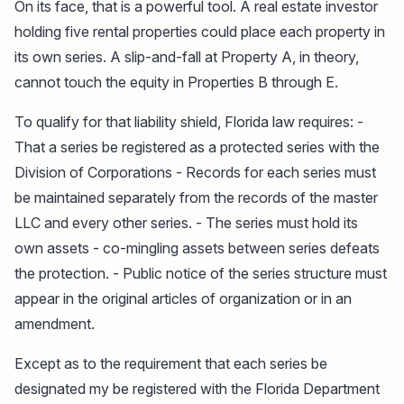
On its face, that is a powerful tool. A real estate investor
holding five rental properties could place each property in
its own series. A slip-and-fall at Property A, in theory,
cannot touch the equity in Properties B through E.
To qualify for that liability shield, Florida law requires: -
That a series be registered as a protected series with the
Division of Corporations - Records for each series must
be maintained separately from the records of the master
LLC and every other series. - The series must hold its
own assets - co-mingling assets between series defeats
the protection. - Public notice of the series structure must
appear in the original articles of organization or in an
amendment.
Except as to the requirement that each series be
designated my be registered with the Florida Department