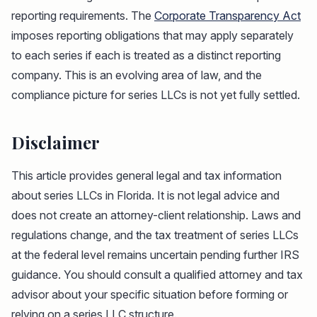
reporting requirements. The
Corporate Transparency Act
imposes reporting obligations that may apply separately
to each series if each is treated as a distinct reporting
company. This is an evolving area of law, and the
compliance picture for series LLCs is not yet fully settled.
Disclaimer
This article provides general legal and tax information
about series LLCs in Florida. It is not legal advice and
does not create an attorney-client relationship. Laws and
regulations change, and the tax treatment of series LLCs
at the federal level remains uncertain pending further IRS
guidance. You should consult a qualified attorney and tax
advisor about your specific situation before forming or
relying on a series LLC structure.