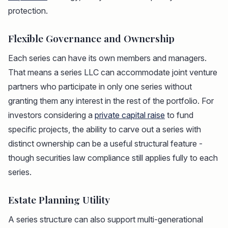
protection.
Flexible Governance and Ownership
Each series can have its own members and managers.
That means a series LLC can accommodate joint venture
partners who participate in only one series without
granting them any interest in the rest of the portfolio. For
investors considering a
private capital raise
to fund
specific projects, the ability to carve out a series with
distinct ownership can be a useful structural feature -
though securities law compliance still applies fully to each
series.
Estate Planning Utility
A series structure can also support multi-generational