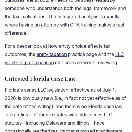
purposes, the structure needs to be stress-tested by
someone who understands both the legal framework and
the tax implications. That integrated analysis is exactly
where having an attorney with CPA training makes a real
difference.
For a deeper look at how entity choice affects tax
outcomes, the
entity taxation
practice page and the
LLC
vs. S-Corp comparison
resource are worth reviewing.
Untested Florida Case Law
Florida's series LLC legislation, effective as of July 1,
2026, is obviously new (i.e., in fact not yet effective as of
the date of this writing), and there is no Florida case law
interpreting it. Courts in states with older series LLC
statutes - including Delaware and Illinois - have
occasionally reached results that surprised practitioners.