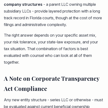
company structures
- a parent LLC owning multiple
subsidiary LLCs - provide layered protection with a long
track record in Florida courts, though at the cost of more
filings and administrative complexity.
The right answer depends on your specific asset mix,
your risk tolerance, your state-law exposure, and your
tax situation. That combination of factors is best
evaluated with counsel who can look at all of them
together.
A Note on Corporate Transparency
Act Compliance
Any new entity structure - series LLC or otherwise - must
be evaluated against current beneficial ownership