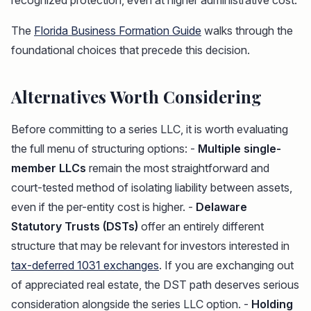
recognized protection, even at higher administrative cost.
The
Florida Business Formation Guide
walks through the
foundational choices that precede this decision.
Alternatives Worth Considering
Before committing to a series LLC, it is worth evaluating
the full menu of structuring options: -
Multiple single-
member LLCs
remain the most straightforward and
court-tested method of isolating liability between assets,
even if the per-entity cost is higher. -
Delaware
Statutory Trusts (DSTs)
offer an entirely different
structure that may be relevant for investors interested in
tax-deferred 1031 exchanges
. If you are exchanging out
of appreciated real estate, the DST path deserves serious
consideration alongside the series LLC option. -
Holding