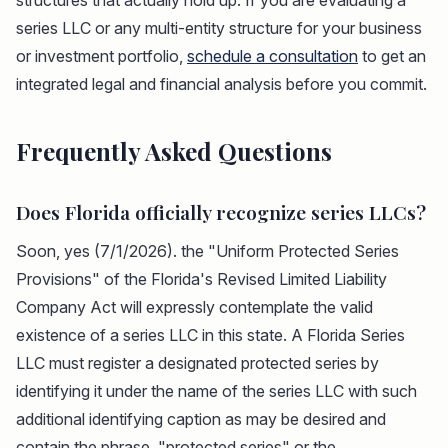
structures that actually hold up. If you are evaluating a
series LLC or any multi-entity structure for your business
or investment portfolio,
schedule a consultation
to get an
integrated legal and financial analysis before you commit.
Frequently Asked Questions
Does Florida officially recognize series LLCs?
Soon, yes (7/1/2026). the "Uniform Protected Series
Provisions" of the Florida's Revised Limited Liability
Company Act will expressly contemplate the valid
existence of a series LLC in this state. A Florida Series
LLC must register a designated protected series by
identifying it under the name of the series LLC with such
additional identifying caption as may be desired and
contain the phrase, "protected series" or the