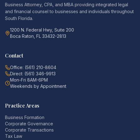
Business Attorney, CPA, and MBA providing integrated legal
and financial counsel to businesses and individuals throughout
South Florida.
1200 N. Federal Hwy, Suite 200
Boca Raton, FL 33432-2813
Contact
Office: (561) 210-8604
Direct: (561) 346-9913
Mon-Fri 8AM-6PM
Weekends by Appointment
Practice Areas
Business Formation
Corporate Governance
Corporate Transactions
Tax Law