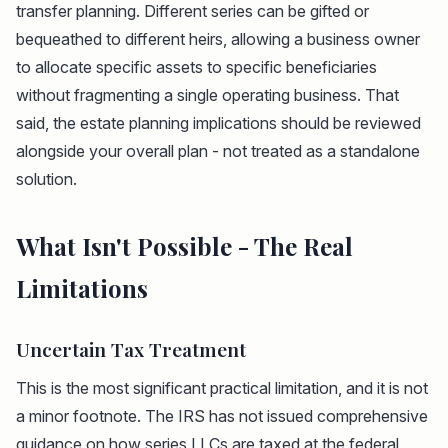
transfer planning. Different series can be gifted or
bequeathed to different heirs, allowing a business owner
to allocate specific assets to specific beneficiaries
without fragmenting a single operating business. That
said, the estate planning implications should be reviewed
alongside your overall plan - not treated as a standalone
solution.
What Isn't Possible - The Real
Limitations
Uncertain Tax Treatment
This is the most significant practical limitation, and it is not
a minor footnote. The IRS has not issued comprehensive
guidance on how series LLCs are taxed at the federal