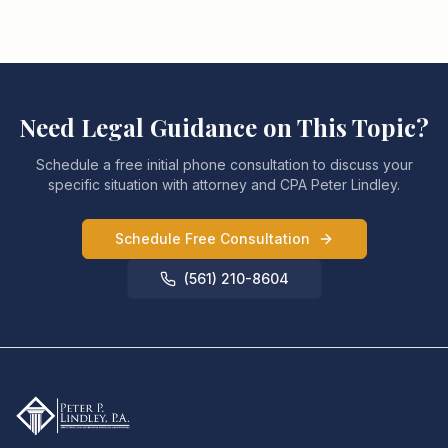
Need Legal Guidance on This Topic?
Schedule a free initial phone consultation to discuss your
specific situation with attorney and CPA Peter Lindley.
Schedule Free Consultation
(561) 210-8604