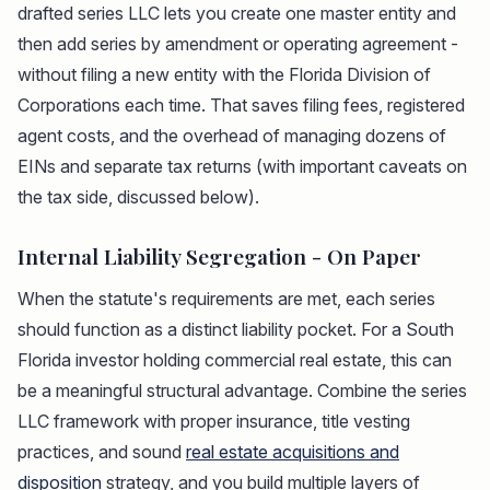
drafted series LLC lets you create one master entity and
then add series by amendment or operating agreement -
without filing a new entity with the Florida Division of
Corporations each time. That saves filing fees, registered
agent costs, and the overhead of managing dozens of
EINs and separate tax returns (with important caveats on
the tax side, discussed below).
Internal Liability Segregation - On Paper
When the statute's requirements are met, each series
should function as a distinct liability pocket. For a South
Florida investor holding commercial real estate, this can
be a meaningful structural advantage. Combine the series
LLC framework with proper insurance, title vesting
practices, and sound
real estate acquisitions and
disposition
strategy, and you build multiple layers of