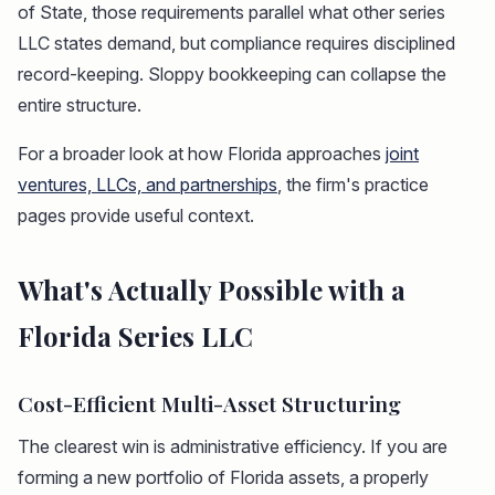
of State, those requirements parallel what other series
LLC states demand, but compliance requires disciplined
record-keeping. Sloppy bookkeeping can collapse the
entire structure.
For a broader look at how Florida approaches
joint
ventures, LLCs, and partnerships
, the firm's practice
pages provide useful context.
What's Actually Possible with a
Florida Series LLC
Cost-Efficient Multi-Asset Structuring
The clearest win is administrative efficiency. If you are
forming a new portfolio of Florida assets, a properly