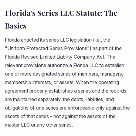
Florida's Series LLC Statute: The
Basics
Florida enacted its series LLC legislation (i.e., the
"Uniform Protected Series Provisions") as part of the
Florida Revised Limited Liability Company Act. The
relevant provisions authorize a Florida LLC to establish
one or more designated series of members, managers,
membership interests, or assets. When the operating
agreement properly establishes a series and the records
are maintained separately, the debts, liabilities, and
obligations of one series are enforceable only against the
assets of that series - not against the assets of the
master LLC or any other series.