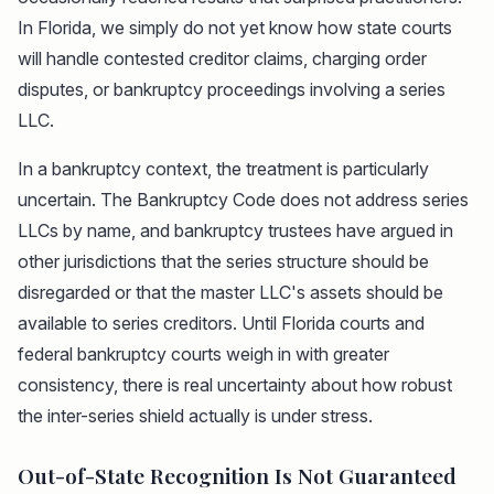
In Florida, we simply do not yet know how state courts
will handle contested creditor claims, charging order
disputes, or bankruptcy proceedings involving a series
LLC.
In a bankruptcy context, the treatment is particularly
uncertain. The Bankruptcy Code does not address series
LLCs by name, and bankruptcy trustees have argued in
other jurisdictions that the series structure should be
disregarded or that the master LLC's assets should be
available to series creditors. Until Florida courts and
federal bankruptcy courts weigh in with greater
consistency, there is real uncertainty about how robust
the inter-series shield actually is under stress.
Out-of-State Recognition Is Not Guaranteed