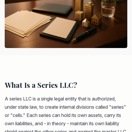
What Is a Series LLC?
A series LLC is a single legal entity that is authorized,
under state law, to create internal divisions called "series"
or "cells." Each series can hold its own assets, carry its
own liabilities, and - in theory - maintain its own liability
shield against the other series and against the master LLC