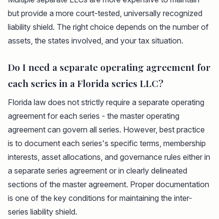
but provide a more court-tested, universally recognized
liability shield. The right choice depends on the number of
assets, the states involved, and your tax situation.
Do I need a separate operating agreement for
each series in a Florida series LLC?
Florida law does not strictly require a separate operating
agreement for each series - the master operating
agreement can govern all series. However, best practice
is to document each series's specific terms, membership
interests, asset allocations, and governance rules either in
a separate series agreement or in clearly delineated
sections of the master agreement. Proper documentation
is one of the key conditions for maintaining the inter-
series liability shield.